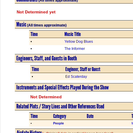
(All times approximate)
Not Determined yet
Music
(All times approximate)
Time
Music Title
•
Yellow Dog Blues
•
The Informer
Engineers, Staff, and Guests in Booth
Time
Engineer, Staff or Guest
•
Ed Scaterday
Instruments and Special Effects Played During the Show
Not Determined
Related Plots / Story Lines and Other References Used
Time
Category
Date
T
•
People
Airdate History