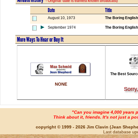
' - Original' date is earliest known broadcast)
Date
Title
August 10, 1973
The Boring Englis
September 1974
The Boring Englis
More Ways To Hear or Buy It
The Best Source
NONE
Sorry
"Can you imagine 4,000 years 
Think about it, friends. It's not just a poss
copyright © 1999 - 2026 Jim Clavin (Jean Shepherd
Last database up