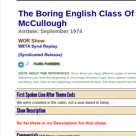
The Boring English Class Of
McCullough
Airdate: September 1974
WOR Show
WETA Synd Replay
(Syndicated Release)
(
NOTE ABOUT TIME REFERENCES:
Since there are many different copies of shows 
references are from the beginning of one single recorded copy, since various copi
recording, had news at the beginning or shortened themes. The times would vary fr
First Spoken Line After Theme Ends
We were crowded in the cabin, not a soul dared to sleep. . .
Show Description
So far there is no Description for this show
Commercials