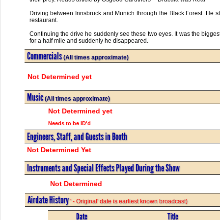
Driving between Innsbruck and Munich through the Black Forest. He stop
restaurant.
Continuing the drive he suddenly see these two eyes. It was the bigges
for a half mile and suddenly he disappeared.
Commercials
(All times approximate)
Not Determined yet
Music
(All times approximate)
Not Determined yet
Needs to be ID'd
Engineers, Staff, and Guests in Booth
Not Determined Yet
Instruments and Special Effects Played During the Show
Not Determined
Airdate History
' - Original' date is earliest known broadcast)
Date
Title