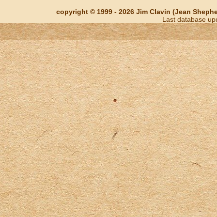
copyright © 1999 - 2026 Jim Clavin (Jean Shepherd
Last database up