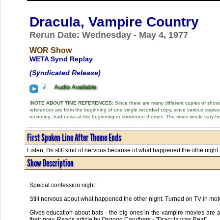
Dracula, Vampire Country
Rerun Date: Wednesday - May 4, 1977
WOR Show
WETA Synd Replay
(Syndicated Release)
(
NOTE ABOUT TIME REFERENCES:
Since there are many different copies of shows 
references are from the beginning of one single recorded copy, since various copi
recording, had news at the beginning or shortened themes. The times would vary fr
First Spoken Line After Theme Ends
Listen, I'm still kind of nervous because of what happened the othe night. 
Show Description
Special confession night
Still nervous about what happened the other night. Turned on TV in mo
Gives education about bats - the big ones in the vampire movies are act
their prey. Reads article by Osgood Caruthers - "Dracula was Real"