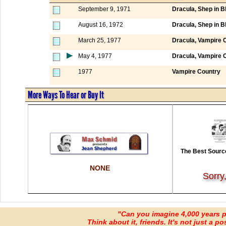
September 9, 1971
Dracula, Shep in B
August 16, 1972
Dracula, Shep in B
March 25, 1977
Dracula, Vampire 
May 4, 1977
Dracula, Vampire 
1977
Vampire Country
More Ways To Hear or Buy It
The Best Source
NONE
Sorry
"Can you imagine 4,000 years 
Think about it, friends. It's not just a poss