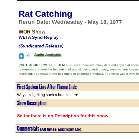
Rat Catching
Rerun Date: Wednesday - May 18, 1977
WOR Show
WETA Synd Replay
(Syndicated Release)
(
NOTE ABOUT TIME REFERENCES:
Since there are many different copies of shows 
references are from the beginning of one single recorded copy, since various copi
recording, had news at the beginning or shortened themes. The times would vary fr
First Spoken Line After Theme Ends
Why am I getting such a hum in here. . .
Show Description
So far there is no Description for this show
Commercials
(All times approximate)