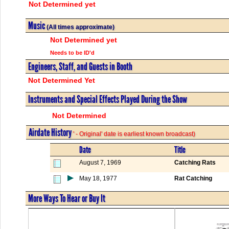
Not Determined yet
Music
(All times approximate)
Not Determined yet
Needs to be ID'd
Engineers, Staff, and Guests in Booth
Not Determined Yet
Instruments and Special Effects Played During the Show
Not Determined
Airdate History
' - Original' date is earliest known broadcast)
Date
Title
August 7, 1969
Catching Rats
May 18, 1977
Rat Catching
More Ways To Hear or Buy It