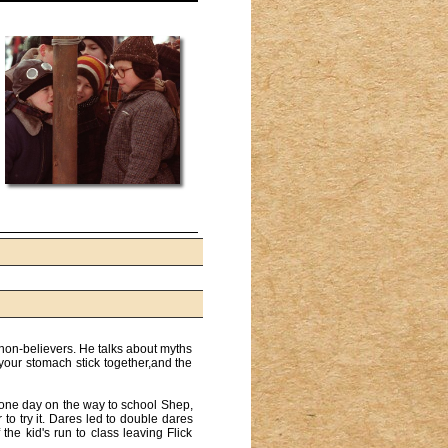
 non-believers. He talks about myths
 your stomach stick together,and the
o one day on the way to school Shep,
 to try it. Dares led to double dares
the kid's run to class leaving Flick