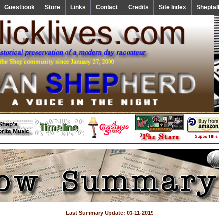
Guestbook
Store
Links
Contact
Credits
Site Index
Sheptal
Last Summary Update: 03-11-2019