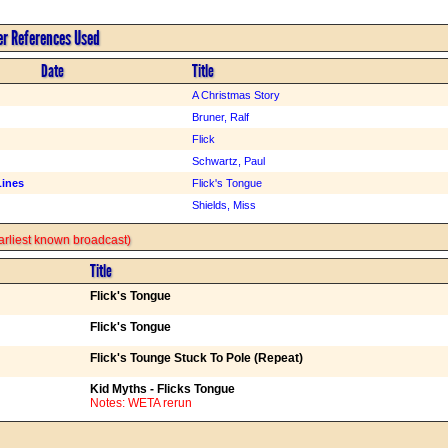
er References Used
Date
Title
A Christmas Story
Bruner, Ralf
Flick
Schwartz, Paul
Lines
Flick's Tongue
Shields, Miss
 earliest known broadcast)
Title
Flick's Tongue
Flick's Tongue
Flick's Tounge Stuck To Pole (Repeat)
Kid Myths - Flicks Tongue
Notes: WETA rerun