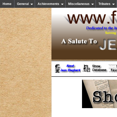
Home
General
Achievements
Miscellaneous
Tributes