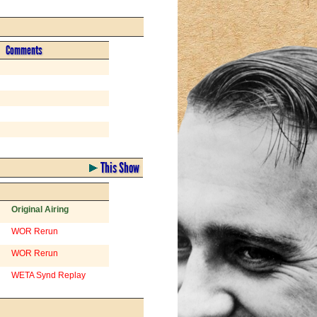
Comments
This Show
Original Airing
WOR Rerun
WOR Rerun
WETA Synd Replay