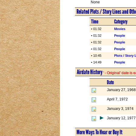
None
Related Plots / Story Lines and Oth
Time
Category
• 01:32
Movies
• 01:32
People
• 01:32
People
• 01:32
People
• 10:45
Plots / Story 
• 14:49
People
Airdate History
' - Original' date is
Date
January 27, 1968
April 7, 1972
January 3, 1974
January 12, 1977
More Ways To Hear or Buy It