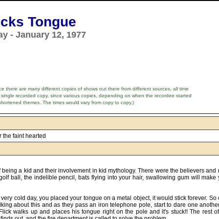
licks Tongue
y - January 12, 1977
e there are many different copies of shows out there from different sources, all time
 single recorded copy, since various copies, depending on when the recordee started
shortened themes. The times would vary from copy to copy.)
or the faint hearted
f being a kid and their involvement in kid mythology. There were the believers and
olf ball, the indelible pencil, bats flying into your hair, swallowing gum will make
a very cold day, you placed your tongue on a metal object, it would stick forever. S
alking about this and as they pass an iron telephone pole, start to dare one another
ick walks up and places his tongue right on the pole and it's stuck!! The rest of 
 finds out, and the fire department is called to solve the problem.