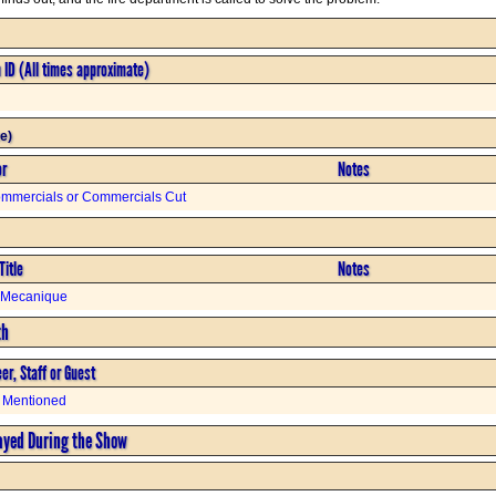
n ID (All times approximate)
e)
or
Notes
mmercials or Commercials Cut
Title
Notes
t Mecanique
th
er, Staff or Guest
 Mentioned
ayed During the Show