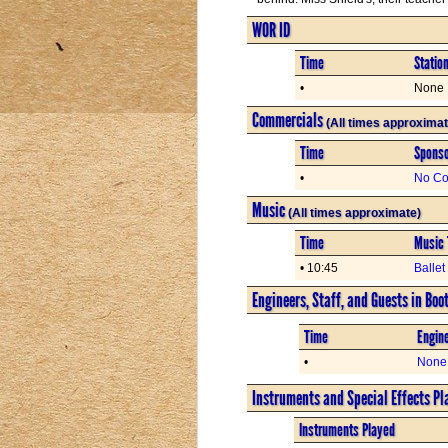
WOR ID
Time
Statio
•
None
Commercials
(All times approximat
Time
Spons
•
No Co
Music
(All times approximate)
Time
Music 
• 10:45
Balle
Engineers, Staff, and Guests in Boo
Time
Engine
•
None
Instruments and Special Effects Pl
Instruments Played