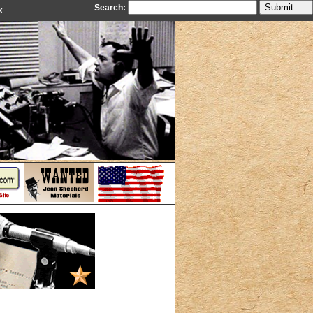
Search:
k