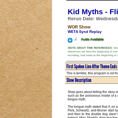
Kid Myths - F
Rerun Date: Wednesda
WOR Show
WETA Synd Replay
(
NOTE ABOUT TIME REFERENCES:
Sinc
references are from the beginning of one
recording, had news at the beginning or 
First Spoken Line After Theme Ends
This is terrible, this program is not f
Show Description
Shep goes about telling the story o
such as the poisonous inside of a g
tongue myth.
The tongue myth stated that if, on 
Flick, Schwartz, and Bruner start t
and then to the double dog dare! Fl
behind. Miss Shield's, their teacher