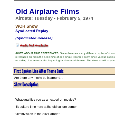
Old Airplane Films
Airdate: Tuesday - February 5, 1974
WOR Show
Syndicated Replay
(Syndicated Release)
(
NOTE ABOUT TIME REFERENCES:
Since there are many different copies of shows 
references are from the beginning of one single recorded copy, since various copi
recording, had news at the beginning or shortened themes. The times would vary fr
First Spoken Line After Theme Ends
Are there any movie buffs around. . .
Show Description
What qualifies you as an expert on movies?
It's culture time here at the old culture corner
"Jimmy Allen in the Sky Parade"