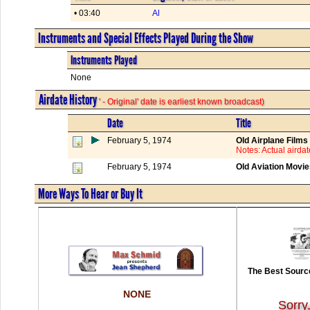
• 03:40
Al
Instruments and Special Effects Played During the Show
Instruments Played
None
Airdate History
' - Original' date is earliest known broadcast)
Date
Title
February 5, 1974
Old Airplane Films
Notes: Actual aird
February 5, 1974
Old Aviation Movi
More Ways To Hear or Buy It
The Best Source
NONE
Sorry