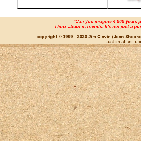
"Can you imagine 4,000 years 
Think about it, friends. It's not just a poss
copyright © 1999 - 2026 Jim Clavin (Jean Shepherd
Last database up