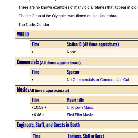
There are no known examples of many old airplanes that appear in old 
Charlie Chan at the Olympics was filmed on the Hindenburg
The Curtis Condor
WOR ID
Time
Station ID (All times approximate)
•
None
Commercials
(All times approximate)
Time
Sponsor
•
No Commercials or Commercials Cut
Music
(All times approximate)
Time
Music Title
• 10:58 +
Unknown Music
• 6:46 +
First Film Music
Engineers, Staff, and Guests in Booth
Time
Engineer, Staff or Guest