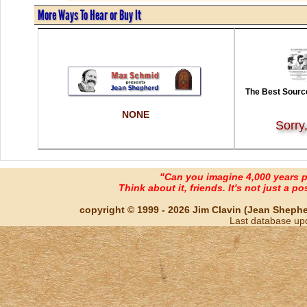
More Ways To Hear or Buy It
The Best Source
NONE
Sorry
"Can you imagine 4,000 years 
Think about it, friends. It's not just a poss
copyright © 1999 - 2026 Jim Clavin (Jean Shepherd
Last database up