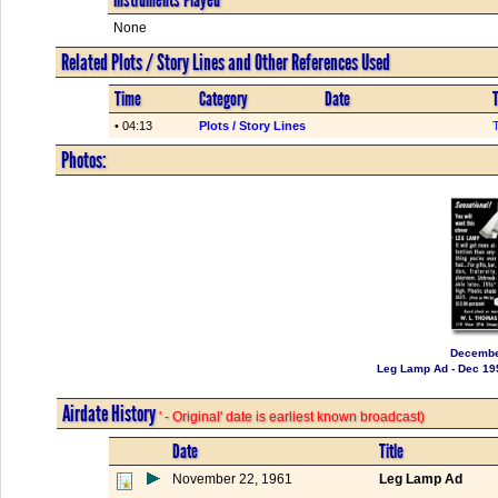
None
Related Plots / Story Lines and Other References Used
Time
Category
Date
T
• 04:13
Plots / Story Lines
Photos:
Decembe
Leg Lamp Ad - Dec 19
Airdate History
' - Original' date is earliest known broadcast)
Date
Title
November 22, 1961
Leg Lamp Ad