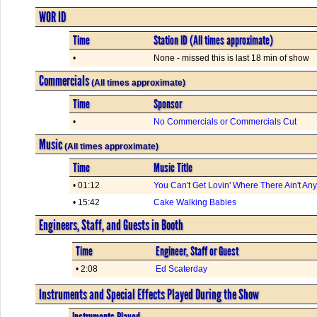
WOR ID
Time
Station ID (All times approximate)
•
None - missed this is last 18 min of show
Commercials
(All times approximate)
Time
Sponsor
•
No Commercials or Commercials Cut
Music
(All times approximate)
Time
Music Title
• 01:12
You Can't Get Lovin' Where There Ain't An
• 15:42
Cake Walking Babies
Engineers, Staff, and Guests in Booth
Time
Engineer, Staff or Guest
• 2:08
Ed Scaterday
Instruments and Special Effects Played During the Show
Instruments Played