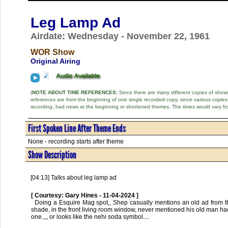
Leg Lamp Ad
Airdate: Wednesday - November 22, 1961
WOR Show
Original Airing
(
NOTE ABOUT TIME REFERENCES:
Since there are many different copies of shows 
references are from the beginning of one single recorded copy, since various copi
recording, had news at the beginning or shortened themes. The times would vary fr
First Spoken Line After Theme Ends
None - recording starts after theme
Show Description
[04:13] Talks about leg lamp ad
[ Courtesy: Gary Hines - 11-04-2024 ]
  Doing a Esquire Mag spot,, Shep casually mentions an old ad from the back pages,,, probable origin of the lamp stories,, full size womans leg, nylon, 
shade, in the front living room window, never mentioned his old man had
one.,,, or looks like the nehi soda symbol....      
