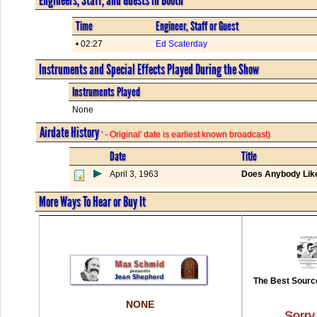
Time
Engineer, Staff or Guest
• 02:27
Ed Scaterday
Instruments and Special Effects Played During the Show
Instruments Played
None
Airdate History
' - Original' date is earliest known broadcast)
Date
Title
April 3, 1963
Does Anybody Lik
More Ways To Hear or Buy It
The Best Source
NONE
Sorry