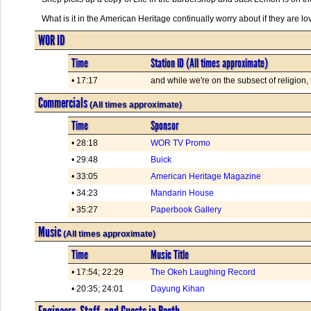
What is it in the American Heritage continually worry about if they are l
WOR ID
Time
Station ID (All times approximate)
• 17:17
and while we're on the subsect of religion
Commercials
(All times approximate)
Time
Sponsor
• 28:18
WOR TV Promo
• 29:48
Buick
• 33:05
American Heritage Magazine
• 34:23
Mandarin House
• 35:27
Paperbook Gallery
Music
(All times approximate)
Time
Music Title
• 17:54; 22:29
The Okeh Laughing Record
• 20:35; 24:01
Dayung Kihan
Engineers, Staff, and Guests in Booth