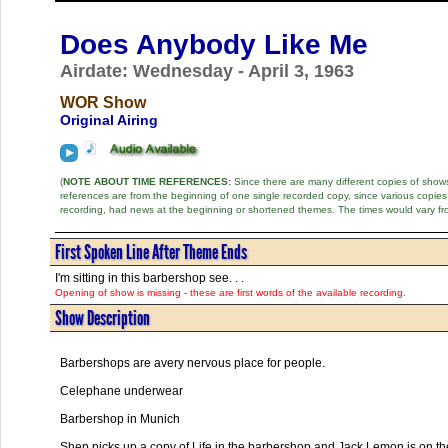
Does Anybody Like Me
Airdate: Wednesday - April 3, 1963
WOR Show
Original Airing
(
NOTE ABOUT TIME REFERENCES:
Since there are many different copies of shows 
references are from the beginning of one single recorded copy, since various copi
recording, had news at the beginning or shortened themes. The times would vary fr
First Spoken Line After Theme Ends
I'm sitting in this barbershop see. . .
Opening of show is missing - these are first words of the available recording.
Show Description
Barbershops are avery nervous place for people.
Celephane underwear
Barbershop in Munich
Shep picks up a copy of Life in the barbershop and Jack Lemon is on t