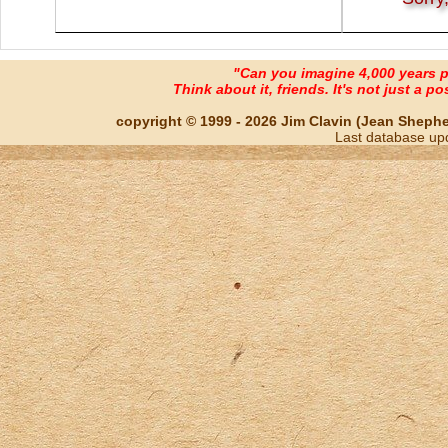
"Can you imagine 4,000 years 
Think about it, friends. It's not just a poss
copyright © 1999 - 2026 Jim Clavin (Jean Shepherd
Last database up