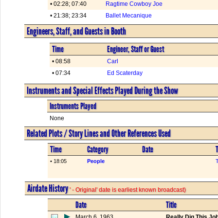
• 02:28; 07:40
Ragtime Cowboy Joe
• 21:38; 23:34
Ballet Mecanique
Engineers, Staff, and Guests in Booth
Time
Engineer, Staff or Guest
• 08:58
Carl
• 07:34
Ed Scaterday
Instruments and Special Effects Played During the Show
Instruments Played
None
Related Plots / Story Lines and Other References Used
Time
Category
Date
T
• 18:05
People
Airdate History
' - Original' date is earliest known broadcast)
Date
Title
March 6, 1963
Really Dig This Jo