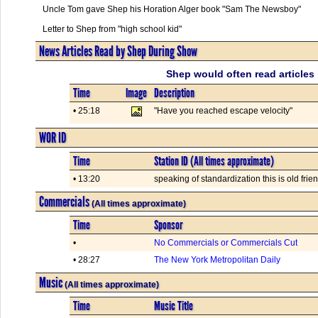
Uncle Tom gave Shep his Horation Alger book "Sam The Newsboy"
Letter to Shep from "high school kid"
News Articles Read by Shep During Show
Shep would often read articles 
Time
Image
Description
• 25:18
"Have you reached escape velocity"
WOR ID
Time
Station ID (All times approximate)
• 13:20
speaking of standardization this is old fr
Commercials
(All times approximate)
Time
Sponsor
•
No Commercials or Commercials Cut
• 28:27
The New York Metropolitan Daily
Music
(All times approximate)
Time
Music Title