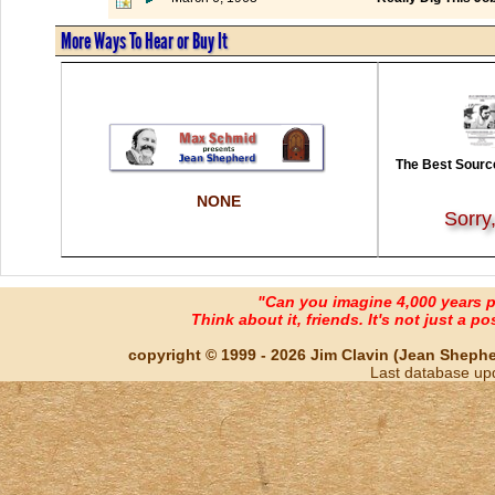
More Ways To Hear or Buy It
The Best Source
NONE
Sorry
"Can you imagine 4,000 years 
Think about it, friends. It's not just a poss
copyright © 1999 - 2026 Jim Clavin (Jean Shepherd
Last database up