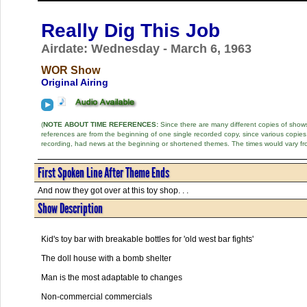
Really Dig This Job
Airdate: Wednesday - March 6, 1963
WOR Show
Original Airing
(
NOTE ABOUT TIME REFERENCES:
Since there are many different copies of shows 
references are from the beginning of one single recorded copy, since various copi
recording, had news at the beginning or shortened themes. The times would vary fr
First Spoken Line After Theme Ends
And now they got over at this toy shop. . .
Show Description
Kid's toy bar with breakable bottles for 'old west bar fights'
The doll house with a bomb shelter
Man is the most adaptable to changes
Non-commercial commercials