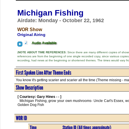
Michigan Fishing
Airdate: Monday - October 22, 1962
WOR Show
Original Airing
(
NOTE ABOUT TIME REFERENCES:
Since there are many different copies of shows 
references are from the beginning of one single recorded copy, since various copi
recording, had news at the beginning or shortened themes. The times would vary fr
First Spoken Line After Theme Ends
You know it's getting scarier and scarier all the time (Theme missing - may
Show Description
[ Courtesy: Gary Hines - - ]
  Michigan Fishing, grow your own mushrooms- Uncle Carl's Essex, worn out tires stuffed with paper pulp, Eagle attacks dog, Minnesota Lakes-Fishing, 
Golden Dog Fish      

WOR ID
Time
Station ID (All times approximate)