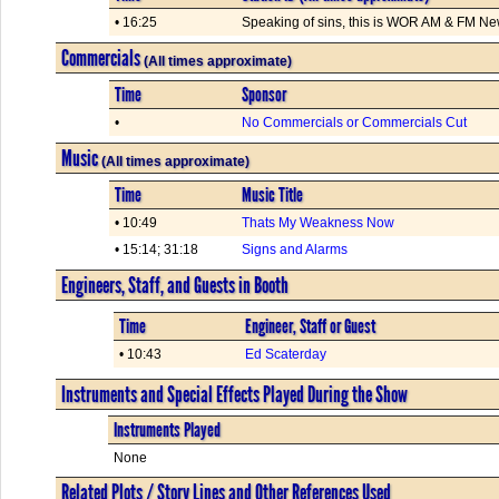
• 16:25
Speaking of sins, this is WOR AM & FM Ne
Commercials
(All times approximate)
Time
Sponsor
•
No Commercials or Commercials Cut
Music
(All times approximate)
Time
Music Title
• 10:49
Thats My Weakness Now
• 15:14; 31:18
Signs and Alarms
Engineers, Staff, and Guests in Booth
Time
Engineer, Staff or Guest
• 10:43
Ed Scaterday
Instruments and Special Effects Played During the Show
Instruments Played
None
Related Plots / Story Lines and Other References Used