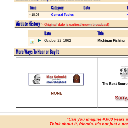
Time
Category
Date
T
• 18:05
General Topics
K
Airdate History
' - Original' date is earliest known broadcast)
Date
Title
October 22, 1962
Michigan Fishing
More Ways To Hear or Buy It
The Best Source
NONE
Sorry
"Can you imagine 4,000 years 
Think about it, friends. It's not just a poss