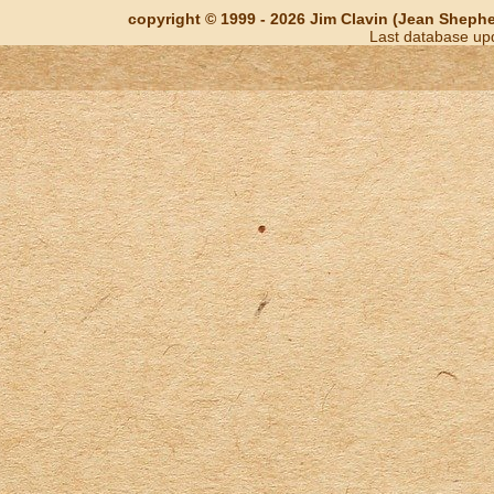
copyright © 1999 - 2026 Jim Clavin (Jean Shepherd
Last database up