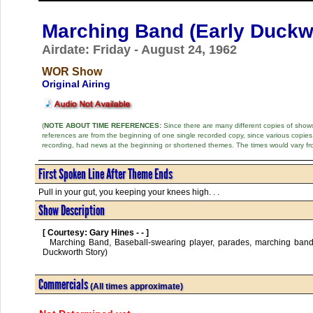
Marching Band (Early Duckw
Airdate: Friday - August 24, 1962
WOR Show
Original Airing
(
NOTE ABOUT TIME REFERENCES:
Since there are many different copies of shows 
references are from the beginning of one single recorded copy, since various copi
recording, had news at the beginning or shortened themes. The times would vary fr
First Spoken Line After Theme Ends
Pull in your gut, you keeping your knees high. . .
Show Description
[ Courtesy: Gary Hines - - ]
  Marching Band, Baseball-swearing player, parades, marching band, frozen instrument, Drum Major w/ shako-plume, stepphie-steffie, (early Wilbur 
Duckworth Story)      

Commercials
(All times approximate)