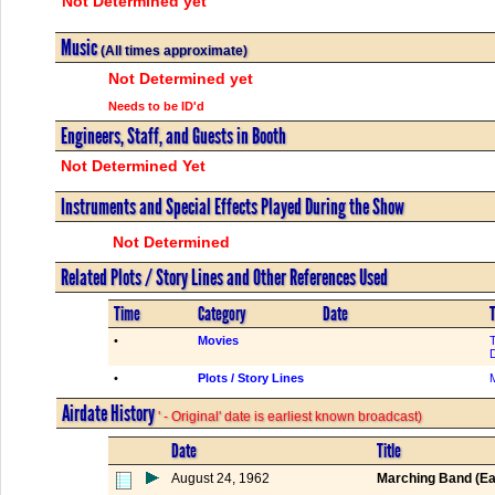
Not Determined yet
Music
(All times approximate)
Not Determined yet
Needs to be ID'd
Engineers, Staff, and Guests in Booth
Not Determined Yet
Instruments and Special Effects Played During the Show
Not Determined
Related Plots / Story Lines and Other References Used
Time
Category
Date
T
•
Movies
•
Plots / Story Lines
M
Airdate History
' - Original' date is earliest known broadcast)
Date
Title
August 24, 1962
Marching Band (Ea