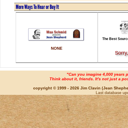
More Ways To Hear or Buy It
The Best Source
NONE
Sorry
"Can you imagine 4,000 years 
Think about it, friends. It's not just a poss
copyright © 1999 - 2026 Jim Clavin (Jean Shepherd
Last database up