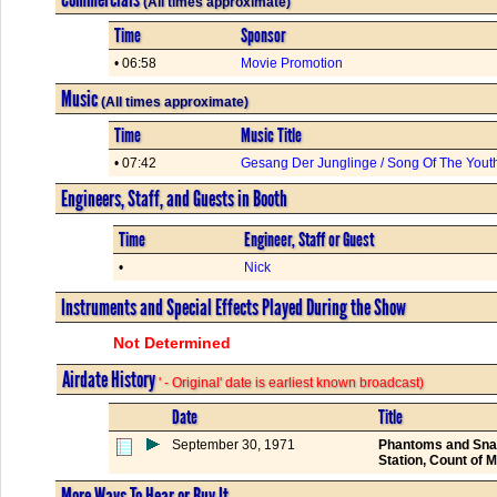
(All times approximate)
Time
Sponsor
• 06:58
Movie Promotion
Music
(All times approximate)
Time
Music Title
• 07:42
Gesang Der Junglinge / Song Of The Yout
Engineers, Staff, and Guests in Booth
Time
Engineer, Staff or Guest
•
Nick
Instruments and Special Effects Played During the Show
Not Determined
Airdate History
' - Original' date is earliest known broadcast)
Date
Title
September 30, 1971
Phantoms and Snake
Station, Count of 
More Ways To Hear or Buy It