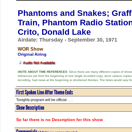
Phantoms and Snakes; Graffit
Train, Phantom Radio Statio
Crito, Donald Lake
Airdate: Thursday - September 30, 1971
WOR Show
Original Airing
(
NOTE ABOUT TIME REFERENCES:
Since there are many different copies of shows 
references are from the beginning of one single recorded copy, since various copi
recording, had news at the beginning or shortened themes. The times would vary fr
First Spoken Line After Theme Ends
Tonights program will be official. . . .
Show Description
So far there is no Description for this show
Commercials