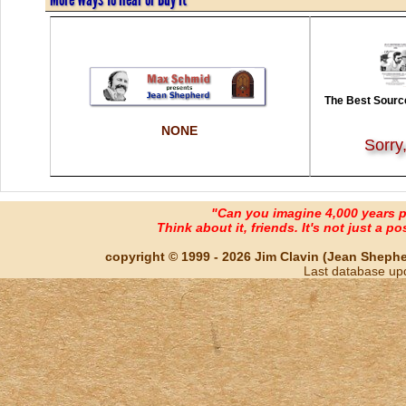
The Best Source
NONE
Sorry
"Can you imagine 4,000 years 
Think about it, friends. It's not just a poss
copyright © 1999 - 2026 Jim Clavin (Jean Shepherd
Last database up