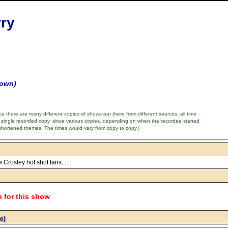
rry
nown)
e there are many different copies of shows out there from different sources, all time
 single recorded copy, since various copies, depending on when the recordee started
shortened themes. The times would vary from copy to copy.)
e Crosley hot shot fans. . .
n for this show
e)