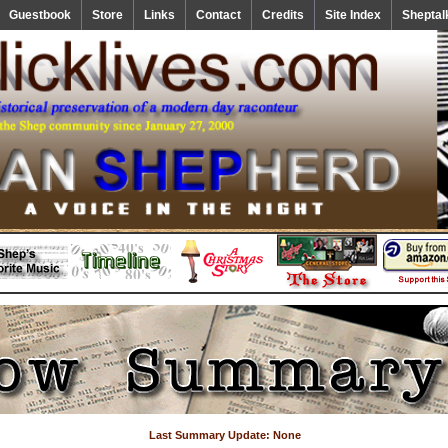
Guestbook
Store
Links
Contact
Credits
Site Index
Sheptal
Last Summary Update: None