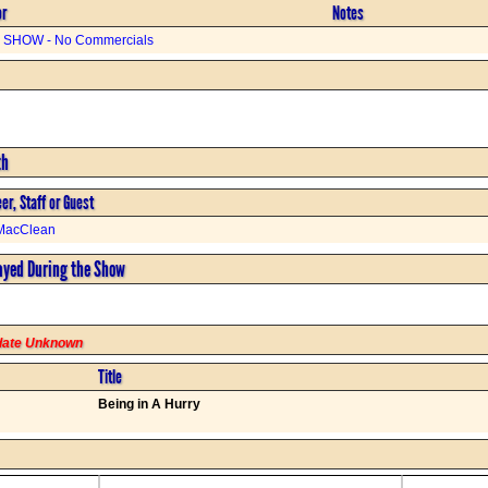
or
Notes
SHOW - No Commercials
th
er, Staff or Guest
MacClean
ayed During the Show
rdate Unknown
Title
Being in A Hurry