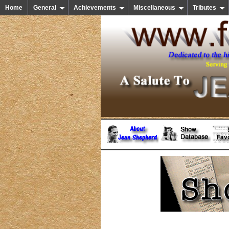
Home
General
Achievements
Miscellaneous
Tributes