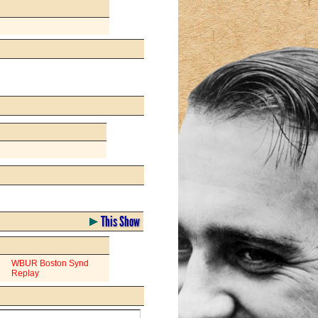
This Show
WBUR Boston Synd
Replay