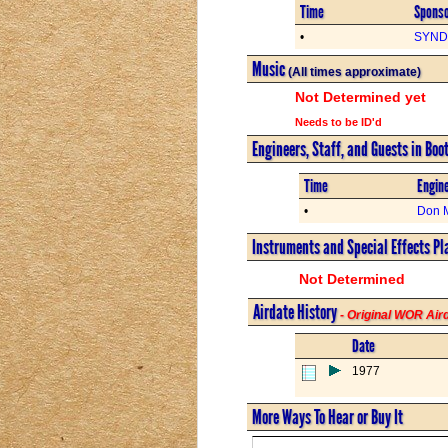
Time
Spons
•
SYND 
Music
(All times approximate)
Not Determined yet
Needs to be ID'd
Engineers, Staff, and Guests in Boo
Time
Engine
•
Don 
Instruments and Special Effects Pl
Not Determined
Airdate History
- Original WOR Ai
Date
1977
More Ways To Hear or Buy It