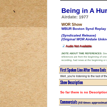
Being in A Hu
Airdate: 1977
WOR Show
WBUR Boston Synd Replay
(Syndicated Release)
(Original WOR Airdate Unk
(
NOTE ABOUT TIME REFERENCES:
Sinc
references are from the beginning of one
recording, had news at the beginning or 
First Spoken Line After Theme Ends
Well, you're listening to the last of th
Show Description
So far there is no Descriptio
Commercials
(All times approximat