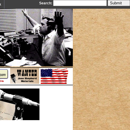
Search:
k