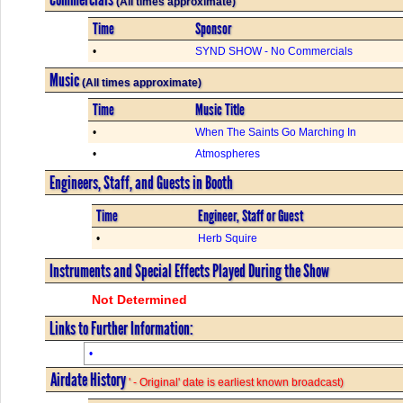
(All times approximate)
Time
Sponsor
•
SYND SHOW - No Commercials
Music
(All times approximate)
Time
Music Title
•
When The Saints Go Marching In
•
Atmospheres
Engineers, Staff, and Guests in Booth
Time
Engineer, Staff or Guest
•
Herb Squire
Instruments and Special Effects Played During the Show
Not Determined
Links to Further Information:
•
Airdate History
' - Original' date is earliest known broadcast)