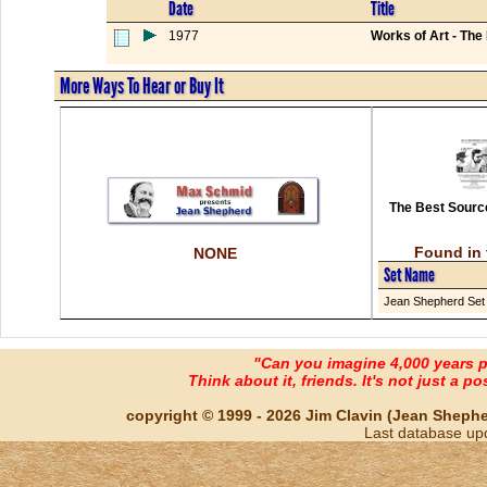
Date
Title
1977
Works of Art - The
More Ways To Hear or Buy It
The Best Source
Found in 
NONE
Set Name
Jean Shepherd Set
"Can you imagine 4,000 years 
Think about it, friends. It's not just a poss
copyright © 1999 - 2026 Jim Clavin (Jean Shepherd
Last database up