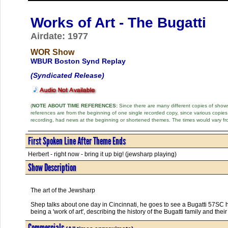
Works of Art - The Bugatti
Airdate: 1977
WOR Show
WBUR Boston Synd Replay
(Syndicated Release)
(
NOTE ABOUT TIME REFERENCES:
Since there are many different copies of shows 
references are from the beginning of one single recorded copy, since various copi
recording, had news at the beginning or shortened themes. The times would vary fr
First Spoken Line After Theme Ends
Herbert - right now - bring it up big! (jewsharp playing)
Show Description
The art of the Jewsharp
Shep talks about one day in Cincinnati, he goes to see a Bugatti 57SC 
being a 'work of art', describing the history of the Bugatti family and thei
Commercials