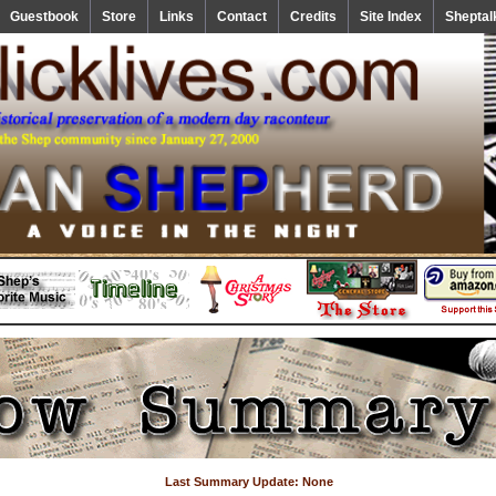
Guestbook
Store
Links
Contact
Credits
Site Index
Sheptal
Last Summary Update: None