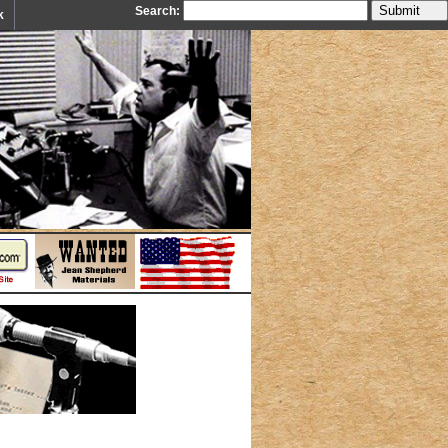
Search:
k