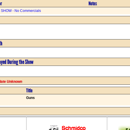
or
Notes
SHOW - No Commercials
th
ayed During the Show
rdate Unknown
Title
Guns