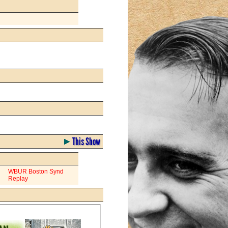
This Show
WBUR Boston Synd
Replay