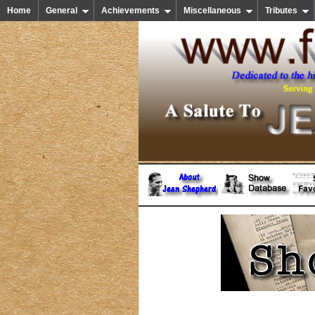
Home
General
Achievements
Miscellaneous
Tributes