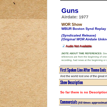
Guns
Airdate: 1977
WOR Show
WBUR Boston Synd Replay
(Syndicated Release)
(Original WOR Airdate Unk
(
NOTE ABOUT TIME REFERENCES:
Sinc
references are from the beginning of one
recording, had news at the beginning or 
First Spoken Line After Theme Ends
And the world lost one of the great m
Show Description
So far there is no Descriptio
Commercials
(All times approximat