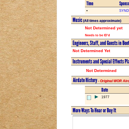
Time
Spons
•
SYND 
Music
(All times approximate)
Not Determined yet
Needs to be ID'd
Engineers, Staff, and Guests in Boo
Not Determined Yet
Instruments and Special Effects Pl
Not Determined
Airdate History
- Original WOR Ai
Date
1977
More Ways To Hear or Buy It