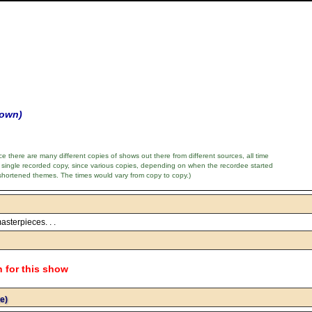
nown)
e there are many different copies of shows out there from different sources, all time
 single recorded copy, since various copies, depending on when the recordee started
shortened themes. The times would vary from copy to copy.)
asterpieces. . .
n for this show
e)