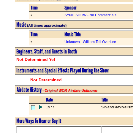
Time
Sponsor
•
SYND SHOW - No Commercials
Music
(All times approximate)
Time
Music Title
•
Unknown - William Tell Overture
Engineers, Staff, and Guests in Booth
Not Determined Yet
Instruments and Special Effects Played During the Show
Not Determined
Airdate History
- Original WOR Airdate Unknown
Date
Title
1977
Sin and Revivalis
More Ways To Hear or Buy It