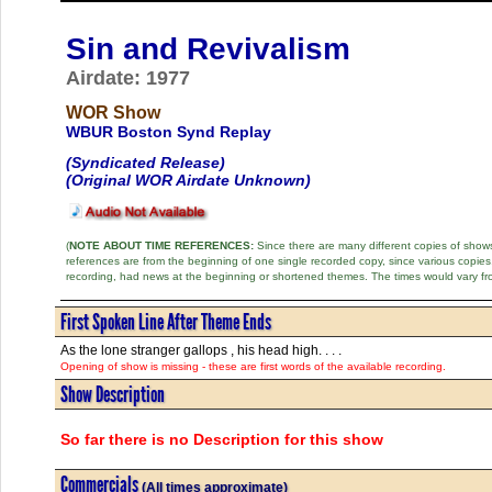
Sin and Revivalism
Airdate: 1977
WOR Show
WBUR Boston Synd Replay
(Syndicated Release)
(Original WOR Airdate Unknown)
(
NOTE ABOUT TIME REFERENCES:
Since there are many different copies of shows 
references are from the beginning of one single recorded copy, since various copi
recording, had news at the beginning or shortened themes. The times would vary fr
First Spoken Line After Theme Ends
As the lone stranger gallops , his head high. . . .
Opening of show is missing - these are first words of the available recording.
Show Description
So far there is no Description for this show
Commercials
(All times approximate)