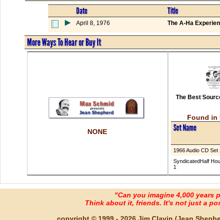
Date
Title
April 8, 1976
The A-Ha Experien
More Ways To Hear or Buy It
The Best Source
Found in 
Set Name
NONE
1966 Audio CD Set 
SyndicatedHalf Hou
1
"Can you imagine 4,000 years 
Think about it, friends. It's not just a poss
copyright © 1999 - 2026 Jim Clavin (Jean Shepherd