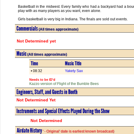
Basketball in the midwest. Every family who had a backyard had a boun
play with as many players as you want, even alone.
Girls basketball is very big in Indiana. The finals are sold out events.
Commercials
(All times approximate)
Not Determined yet
Music
(All times approximate)
Time
Music Title
• 08:32
Yakety Sax
Needs to be ID'd
Kazzo version of Flight of the Bumble Bees
Engineers, Staff, and Guests in Booth
Not Determined Yet
Instruments and Special Effects Played During the Show
Not Determined
Airdate History
' - Original' date is earliest known broadcast)