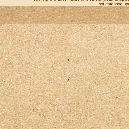
Last database up