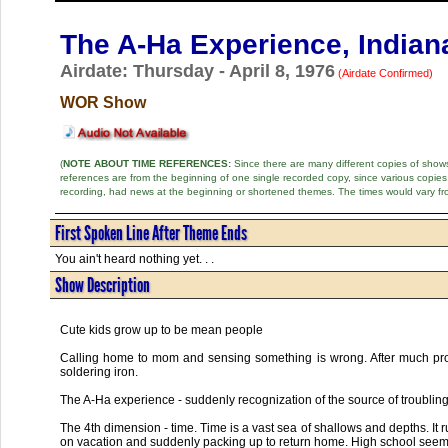
The A-Ha Experience, Indian
Airdate: Thursday - April 8, 1976
(Airdate Confirmed)
WOR Show
(
NOTE ABOUT TIME REFERENCES:
Since there are many different copies of shows 
references are from the beginning of one single recorded copy, since various copi
recording, had news at the beginning or shortened themes. The times would vary fr
First Spoken Line After Theme Ends
You ain't heard nothing yet. . .
Show Description
Cute kids grow up to be mean people
Calling home to mom and sensing something is wrong. After much pro
soldering iron.
The A-Ha experience - suddenly recognization of the source of troubling
The 4th dimension - time. Time is a vast sea of shallows and depths. It 
on vacation and suddenly packing up to return home. High school seem t