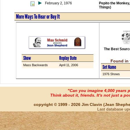
February 2, 1976
Pepito the Monkey
Things)
More Ways To Hear or Buy It
The Best Source
Show
Replay Date
Found in 
Mass Backwards
April 11, 2006
Set Name
1976 Shows
"Can you imagine 4,000 years 
Think about it, friends. It's not just a poss
copyright © 1999 - 2026 Jim Clavin (Jean Shepherd
Last database up