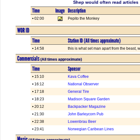
Shep would often read articles 
Time
Image
Description
• 02:00
Pepito the Monkey
WOR ID
Time
Station ID (All times approximate)
• 14:58
this is what set man apart from the beast,
Commercials
(All times approximate)
Time
Sponsor
• 15:10
Kava Coffee
• 16:12
National Observer
• 17:18
General Tire
• 18:23
Madison Square Garden
• 20:12
Backpacker Magazine
• 21:30
John Barleycorn Pub
• 22:38
Lowenbrau Beer
• 23:41
Norwegian Caribean Lines
Music
(All times approximate)