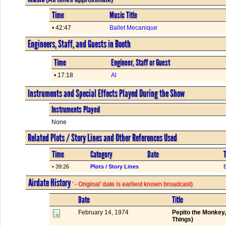
Time
Music Title
• 42:47
Ballet Mecanique
Engineers, Staff, and Guests in Booth
Time
Engineer, Staff or Guest
• 17:18
Al
Instruments and Special Effects Played During the Show
Instruments Played
None
Related Plots / Story Lines and Other References Used
Time
Category
Date
T
• 39:26
Plots / Story Lines
Airdate History
' - Original' date is earliest known broadcast)
Date
Title
February 14, 1974
Pepito the Monkey
Things)