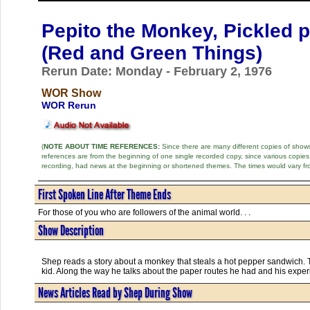
Pepito the Monkey, Pickled 
(Red and Green Things)
Rerun Date: Monday - February 2, 1976
WOR Show
WOR Rerun
(
NOTE ABOUT TIME REFERENCES:
Since there are many different copies of shows 
references are from the beginning of one single recorded copy, since various copi
recording, had news at the beginning or shortened themes. The times would vary fr
First Spoken Line After Theme Ends
For those of you who are followers of the animal world. . .
Show Description
Shep reads a story about a monkey that steals a hot pepper sandwich. Th
kid. Along the way he talks about the paper routes he had and his experi
News Articles Read by Shep During Show