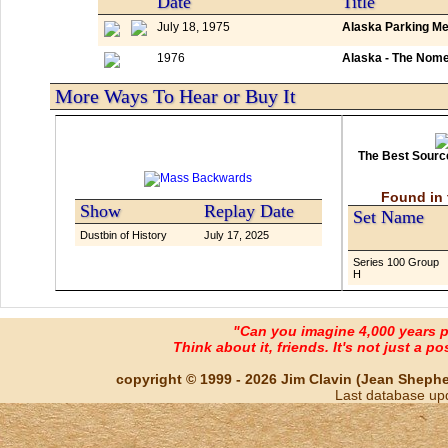
Date
Title
July 18, 1975
Alaska Parking Me
1976
Alaska - The Nom
More Ways To Hear or Buy It
The Best Source
Found in 
Show
Replay Date
Set Name
Dustbin of History
July 17, 2025
Series 100 Group
H
"Can you imagine 4,000 years 
Think about it, friends. It's not just a poss
copyright © 1999 - 2026 Jim Clavin (Jean Shepherd
Last database up