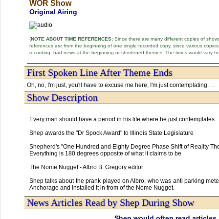
WOR Show
Original Airing
(
NOTE ABOUT TIME REFERENCES:
Since there are many different copies of shows 
references are from the beginning of one single recorded copy, since various copi
recording, had news at the beginning or shortened themes. The times would vary fr
First Spoken Line After Theme Ends
Oh, no, I'm just, you'll have to excuse me here, I'm just contemplating. . .
Show Description
Every man should have a period in his life where he just contemplates
Shep awards the "Dr Spock Award" to Illinois State Legislature
Shepherd's "One Hundred and Eighty Degree Phase Shift of Reality Th
Everything is 180 degrees opposite of what it claims to be
The Nome Nugget - Albro B. Gregory editor
Shep talks about the prank played on Albro, who was anti parking mete
Anchorage and installed it in from of the Nome Nugget.
News Articles Read by Shep During Show
Shep would often read articles 