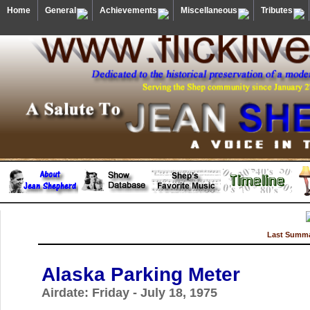
Home
General
Achievements
Miscellaneous
Tributes
Last Summa
Alaska Parking Meter
Airdate: Friday - July 18, 1975