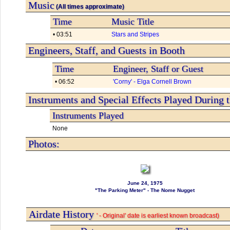
Music
(All times approximate)
Time
Music Title
• 03:51
Stars and Stripes
Engineers, Staff, and Guests in Booth
Time
Engineer, Staff or Guest
• 06:52
'Corny' - Elga Cornell Brown
Instruments and Special Effects Played During 
Instruments Played
None
Photos:
June 24, 1975
"The Parking Meter" - The Nome Nugget
Airdate History
' - Original' date is earliest known broadcast)