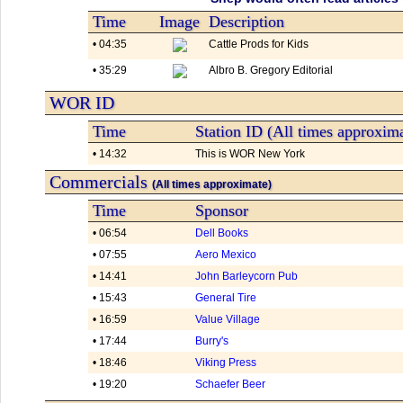
Time
Image
Description
• 04:35
Cattle Prods for Kids
• 35:29
Albro B. Gregory Editorial
WOR ID
Time
Station ID (All times approxim
• 14:32
This is WOR New York
Commercials
(All times approximate)
Time
Sponsor
• 06:54
Dell Books
• 07:55
Aero Mexico
• 14:41
John Barleycorn Pub
• 15:43
General Tire
• 16:59
Value Village
• 17:44
Burry's
• 18:46
Viking Press
• 19:20
Schaefer Beer