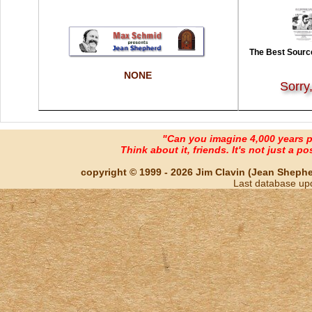
The Best Source
NONE
Sorry
"Can you imagine 4,000 years 
Think about it, friends. It's not just a poss
copyright © 1999 - 2026 Jim Clavin (Jean Shepherd
Last database up