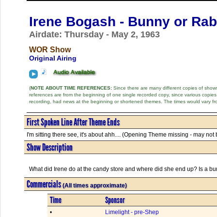
Irene Bogash - Bunny or Rab
Airdate: Thursday - May 2, 1963
WOR Show
Original Airing
(
NOTE ABOUT TIME REFERENCES:
Since there are many different copies of shows 
references are from the beginning of one single recorded copy, since various copi
recording, had news at the beginning or shortened themes. The times would vary fr
First Spoken Line After Theme Ends
I'm sitting there see, it's about ahh.... (Opening Theme missing - may not b
Show Description
What did Irene do at the candy store and where did she end up? Is a bu
Commercials
(All times approximate)
Time
Sponsor
•
Limelight - pre-Shep