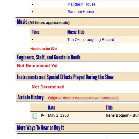
•
Mandarin House
•
Random House
Music
(All times approximate)
Time
Music Title
•
The Okeh Laughing Record
Needs to be ID'd
Engineers, Staff, and Guests in Booth
Not Determined Yet
Instruments and Special Effects Played During the Show
Not Determined
Airdate History
' - Original' date is earliest known broadcast)
Date
Title
May 2, 1963
Irene Bogash - Bun
More Ways To Hear or Buy It