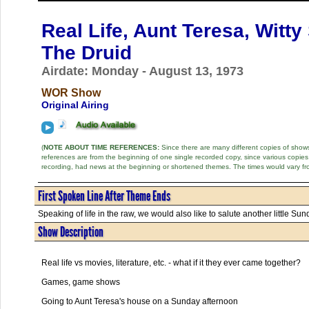
Real Life, Aunt Teresa, Witt
The Druid
Airdate: Monday - August 13, 1973
WOR Show
Original Airing
(
NOTE ABOUT TIME REFERENCES:
Since there are many different copies of shows 
references are from the beginning of one single recorded copy, since various copi
recording, had news at the beginning or shortened themes. The times would vary fr
First Spoken Line After Theme Ends
Speaking of life in the raw, we would also like to salute another little Sun
Show Description
Real life vs movies, literature, etc. - what if it they ever came together?
Games, game shows
Going to Aunt Teresa's house on a Sunday afternoon