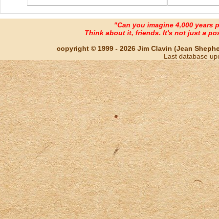
"Can you imagine 4,000 years 
Think about it, friends. It's not just a poss
copyright © 1999 - 2026 Jim Clavin (Jean Shepherd
Last database up