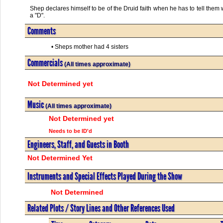
Shep declares himself to be of the Druid faith when he has to tell them 
a "D".
Comments
• Sheps mother had 4 sisters
Commercials
(All times approximate)
Not Determined yet
Music
(All times approximate)
Not Determined yet
Needs to be ID'd
Engineers, Staff, and Guests in Booth
Not Determined Yet
Instruments and Special Effects Played During the Show
Not Determined
Related Plots / Story Lines and Other References Used