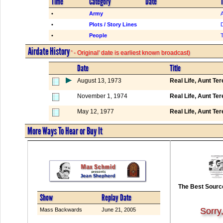
Time
Category
Date
T
•
Army
•
Plots / Story Lines
•
People
Airdate History
' - Original' date is earliest known broadcast)
Date
Title
August 13, 1973
Real Life, Aunt Te
November 1, 1974
Real Life, Aunt Te
May 12, 1977
Real Life, Aunt Te
More Ways To Hear or Buy It
The Best Source
Show
Replay Date
Sorry
Mass Backwards
June 21, 2005