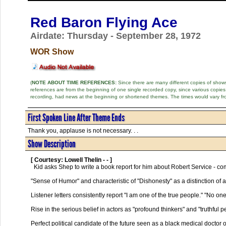
Red Baron Flying Ace
Airdate: Thursday - September 28, 1972
WOR Show
(
NOTE ABOUT TIME REFERENCES:
Since there are many different copies of shows 
references are from the beginning of one single recorded copy, since various copi
recording, had news at the beginning or shortened themes. The times would vary fr
First Spoken Line After Theme Ends
Thank you, applause is not necessary. . .
Show Description
[ Courtesy: Lowell Thelin - - ]
  Kid asks Shep to write a book report for him about Robert Service - complete with  notes and tape recorded observations.

"Sense of Humor" and characteristic of "Dishonesty" as a distinction of a
Listener letters consistently report "I am one of the true people." "No one
Rise in the serious belief in actors as "profound thinkers" and "truthful pe
Perfect political candidate of the future seen as a black medical doctor 