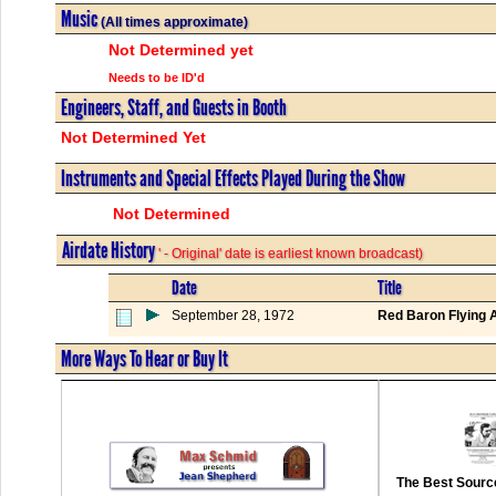
Music
(All times approximate)
Not Determined yet
Needs to be ID'd
Engineers, Staff, and Guests in Booth
Not Determined Yet
Instruments and Special Effects Played During the Show
Not Determined
Airdate History
' - Original' date is earliest known broadcast)
Date
Title
September 28, 1972
Red Baron Flying 
More Ways To Hear or Buy It
The Best Source