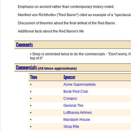
Emphasis on ancient rather than contemporary history noted.

Manfred von Richthofen ("Red Baron") cited as example of a "spectacular
Discussion of theories about the final defeat of the Red Baron.

Additional facts about the Red Baron's life      

Comments
• Shep is reminded twice to do the commercials - "Don't worry, I
top of it"
Commercials
(All times approximate)
Time
Sponsor
•
Acme Supermarkets
•
Book Find Club
•
Compoz
•
General Tire
•
Lufthansa Airlines
•
Mandarin House
•
Shop Rite