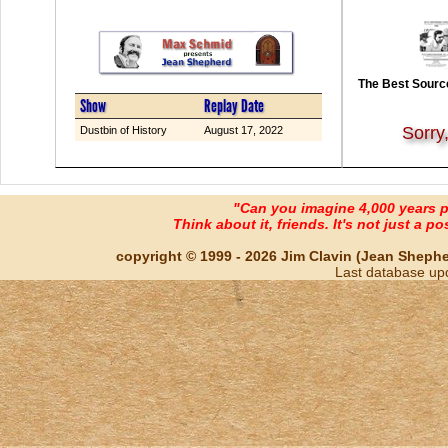
The Best Source
Show
Replay Date
Sorry
Dustbin of History
August 17, 2022
"Can you imagine 4,000 years 
Think about it, friends. It's not just a poss
copyright © 1999 - 2026 Jim Clavin (Jean Shepherd
Last database up