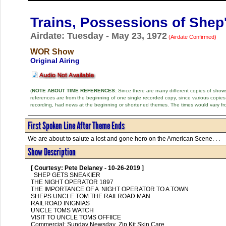
Trains, Possessions of Shep
Airdate: Tuesday - May 23, 1972
(Airdate Confirmed)
WOR Show
Original Airing
(
NOTE ABOUT TIME REFERENCES:
Since there are many different copies of shows 
references are from the beginning of one single recorded copy, since various copi
recording, had news at the beginning or shortened themes. The times would vary fr
First Spoken Line After Theme Ends
We are about to salute a lost and gone hero on the American Scene. . .
Show Description
[ Courtesy: Pete Delaney - 10-26-2019 ]
  SHEP GETS SNEAKIER

THE NIGHT OPERATOR 1897

THE IMPORTANCE OF A  NIGHT OPERATOR TO A TOWN

SHEPS UNCLE TOM THE RAILROAD MAN

RAILROAD INIGNIAS

UNCLE TOMS WATCH

VISIT TO UNCLE TOMS OFFIICE

Commercial: Sunday Newsday ,Zip Kit Skin Care
