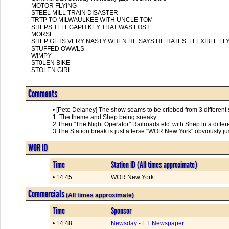
MOTOR FLYING

STEEL MILL TRAIN DISASTER

TRTP TO MILWAULKEE WITH UNCLE TOM

SHEPS TELEGAPH KEY THAT WAS LOST

MORSE

SHEP GETS VERY NASTY WHEN HE SAYS HE HATES  FLEXIBLE FLY
STUFFED OWWLS

WIMPY

ST0LEN BIKE

STOLEN GIRL      

Comments
• [Pete Delaney] The show seams to be cribbed from 3 different
1. The theme and Shep being sneaky.
2.Then "The Night Operator" Railroads etc. with Shep in a differ
3.The Station break is just a terse "WOR New York" obviously jus
WOR ID
Time
Station ID (All times approximate)
• 14:45
WOR New York
Commercials
(All times approximate)
Time
Sponsor
• 14:48
Newsday - L.I. Newspaper