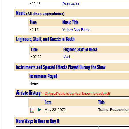
• 15:48
Dermacon
Music
(All times approximate)
Time
Music Title
• 2:12
Yellow Dog Blues
Engineers, Staff, and Guests in Booth
Time
Engineer, Staff or Guest
• 02:22
Matt
Instruments and Special Effects Played During the Show
Instruments Played
None
Airdate History
' - Original' date is earliest known broadcast)
Date
Title
May 23, 1972
Trains, Possession
More Ways To Hear or Buy It