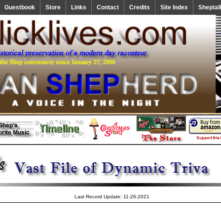
Guestbook
Store
Links
Contact
Credits
Site Index
Sheptal
Last Record Update: 11-26-2021