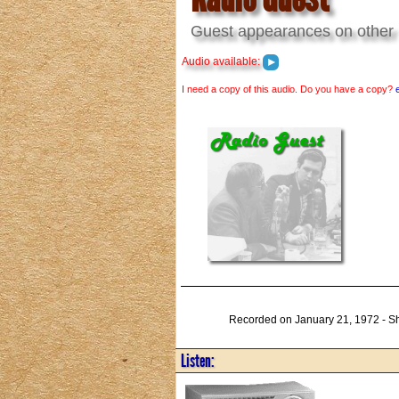
Guest appearances on other 
Audio available:
I need a copy of this audio. Do you have a copy?
Recorded on January 21, 1972 - Sh
Listen: