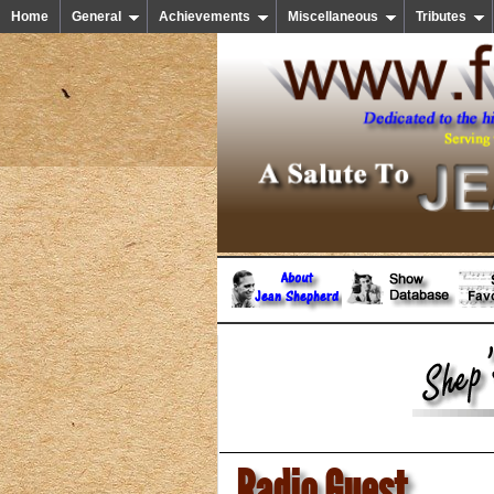
Home
General
Achievements
Miscellaneous
Tributes
Radio Guest