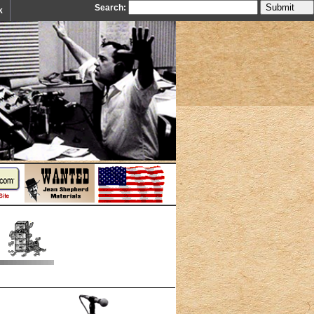
Search:
k