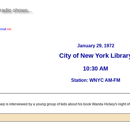
radio shows...
email
me
January 29, 1972
City of New York Librar
10:30 AM
Station: WNYC AM-FM
ep is interviewed by a young group of kids about his book Wanda Hickey's night o