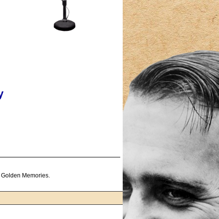
y
f Golden Memories.