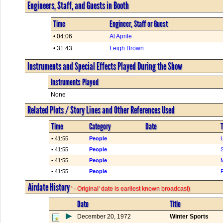
Engineers, Staff, and Guests in Booth
Time
Engineer, Staff or Guest
• 04:06
Al Aprile
• 31:43
Leigh Brown
Instruments and Special Effects Played During the Show
Instruments Played
None
Related Plots / Story Lines and Other References Used
Time
Category
Date
T
• 41:55
People
• 41:55
People
• 41:55
People
• 41:55
People
Airdate History
' - Original' date is earliest known broadcast)
Date
Title
December 20, 1972
Winter Sports