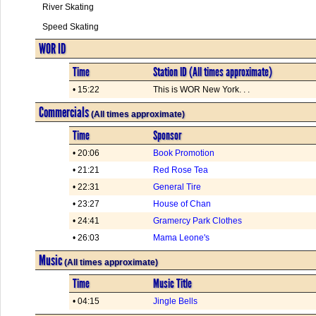
River Skating
Speed Skating
WOR ID
Time
Station ID (All times approximate)
• 15:22
This is WOR New York. . .
Commercials
(All times approximate)
Time
Sponsor
• 20:06
Book Promotion
• 21:21
Red Rose Tea
• 22:31
General Tire
• 23:27
House of Chan
• 24:41
Gramercy Park Clothes
• 26:03
Mama Leone's
Music
(All times approximate)
Time
Music Title
• 04:15
Jingle Bells