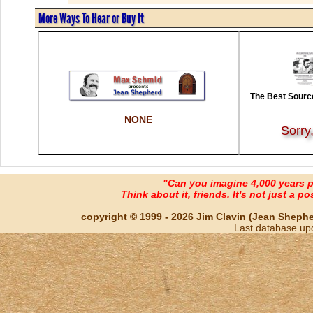
More Ways To Hear or Buy It
The Best Source
NONE
Sorry
"Can you imagine 4,000 years 
Think about it, friends. It's not just a poss
copyright © 1999 - 2026 Jim Clavin (Jean Shepherd
Last database up