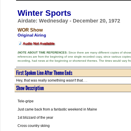
Winter Sports
Airdate: Wednesday - December 20, 1972
WOR Show
Original Airing
(
NOTE ABOUT TIME REFERENCES:
Since there are many different copies of shows 
references are from the beginning of one single recorded copy, since various copi
recording, had news at the beginning or shortened themes. The times would vary fr
First Spoken Line After Theme Ends
Hey, that was really somethiing wasn't that. . .
Show Description
Tele-gripe
Just came back from a fantastic weekend in Maine
1st blizzard of the year
Cross country skiing