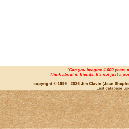
"Can you imagine 4,000 years 
Think about it, friends. It's not just a poss
copyright © 1999 - 2026 Jim Clavin (Jean Shepherd
Last database up