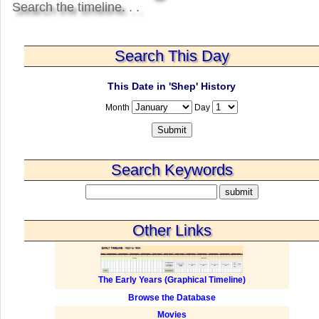
Search the timeline. . .
Search This Day
This Date in 'Shep' History
Month
Day
Search Keywords
Other Links
The Early Years (Graphical Timeline)
Browse the Database
Movies