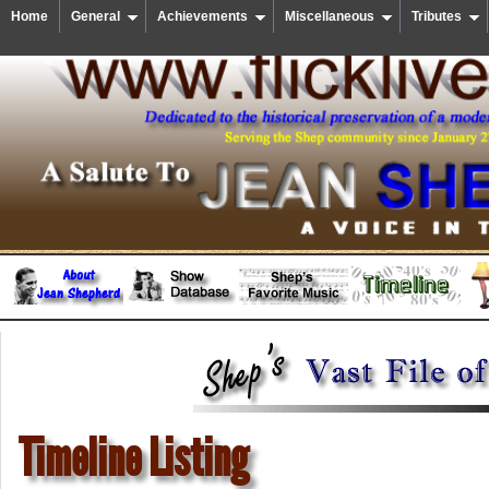
Home
General
Achievements
Miscellaneous
Tributes
Timeline Listing