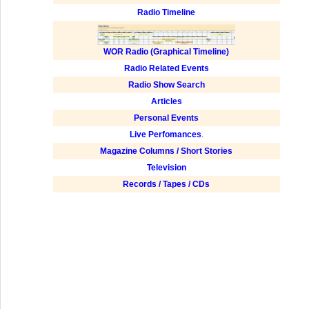
Radio Timeline
WOR Radio (Graphical Timeline)
Radio Related Events
Radio Show Search
Articles
Personal Events
Live Perfomances
.
Magazine Columns / Short Stories
Television
Records / Tapes / CDs