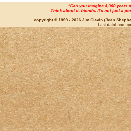
"Can you imagine 4,000 years 
Think about it, friends. It's not just a poss
copyright © 1999 - 2026 Jim Clavin (Jean Shepherd
Last database up