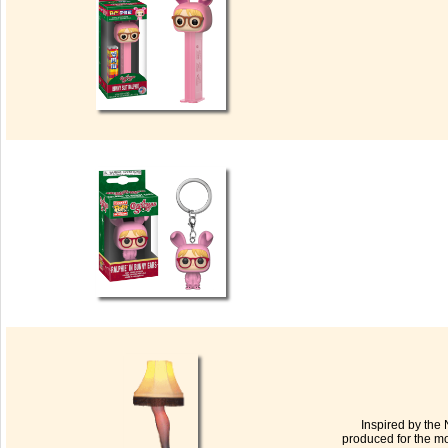
Inspired by the 
produced for the mo