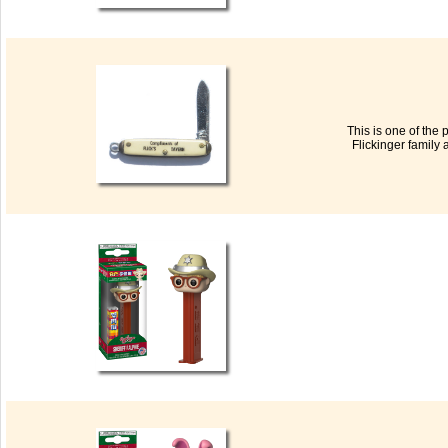
This is one of the
Flickinger family