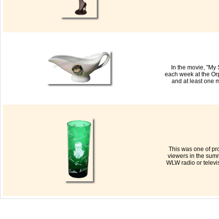
In the movie, "My
each week at the Or
and at least one 
This was one of pr
viewers in the sum
WLW radio or televis