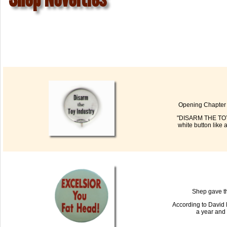
Opening Chapter 2
"DISARM THE TOY I
white button like 
Shep gave th
According to David 
a year and 