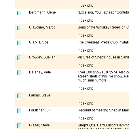
index.php
Bergmann, Gene
"Excelsior, You Fathead" Contribu
index.php
Ciavolino, Marco
Sons of the Whiskey Rebellion 
index.php
Clark, Bruce
The Overseas Press Club invita
index.php
Crowley, Suellen
Pictures of Shep's house in Sanib
index.php
Delaney, Pete
Over 100 shows 1972-74. Also co
screen shots of his live show. A
much, much, more!
index.php
Farkas, Steve
index.php
Forstchen, Bill
Recount of meeting Shep in Maine
index.php
Glazer, Steve
Shep's QSL Card A list of Hammo