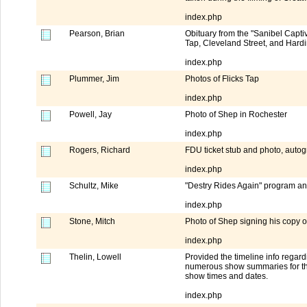
index.php
Pearson, Brian
Obituary from the "Sanibel Capti
Tap, Cleveland Street, and Hard
index.php
Plummer, Jim
Photos of Flicks Tap
index.php
Powell, Jay
Photo of Shep in Rochester
index.php
Rogers, Richard
FDU ticket stub and photo, aut
index.php
Schultz, Mike
"Destry Rides Again" program a
index.php
Stone, Mitch
Photo of Shep signing his copy 
index.php
Thelin, Lowell
Provided the timeline info rega
numerous show summaries for the
show times and dates.
index.php