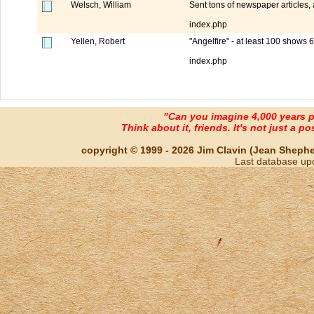
Welsch, William
Sent tons of newspaper articles,
index.php
Yellen, Robert
"Angelfire" - at least 100 shows 
index.php
"Can you imagine 4,000 years 
Think about it, friends. It's not just a poss
copyright © 1999 - 2026 Jim Clavin (Jean Shepherd
Last database up