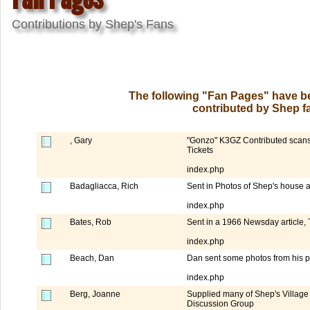
Contributions by Shep's Fans
The following "Fan Pages" have be
contributed by Shep fa
, Gary
"Gonzo" K3GZ Contributed scans o
Tickets
index.php
Badagliacca, Rich
Sent in Photos of Shep's house 
index.php
Bates, Rob
Sent in a 1966 Newsday article, T
index.php
Beach, Dan
Dan sent some photos from his p
index.php
Berg, Joanne
Supplied many of Shep's Village
Discussion Group