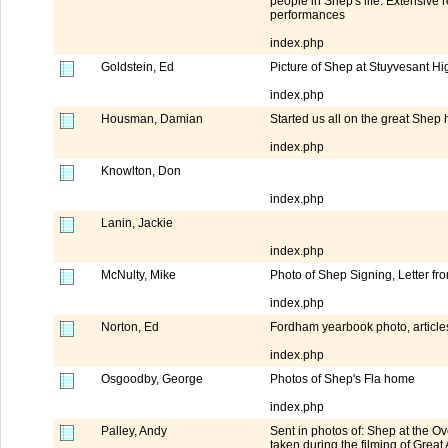
people in Shep's life. Extensive 
performances
index.php
Goldstein, Ed
Picture of Shep at Stuyvesant H
index.php
Housman, Damian
Started us all on the great Shep
index.php
Knowlton, Don
index.php
Lanin, Jackie
index.php
McNulty, Mike
Photo of Shep Signing, Letter f
index.php
Norton, Ed
Fordham yearbook photo, article
index.php
Osgoodby, George
Photos of Shep's Fla home
index.php
Palley, Andy
Sent in photos of: Shep at the 
taken during the filming of Great 