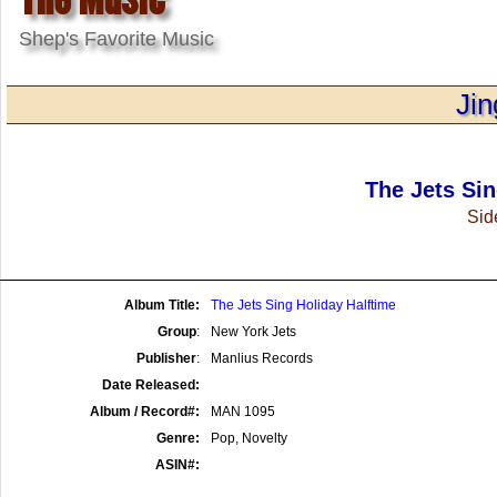
Shep's Favorite Music
Jin
The Jets Sin
Side
Album Title:
The Jets Sing Holiday Halftime
Group
:
New York Jets
Publisher
:
Manlius Records
Date Released:
Album / Record#:
MAN 1095
Genre:
Pop, Novelty
ASIN#: