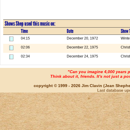
Shows Shep used this music on:
Time
Date
Show T
04:15
December 20, 1972
Winte
02:06
December 22, 1975
Chris
02:34
December 24, 1975
Chris
"Can you imagine 4,000 years 
Think about it, friends. It's not just a poss
copyright © 1999 - 2026 Jim Clavin (Jean Shepherd
Last database up