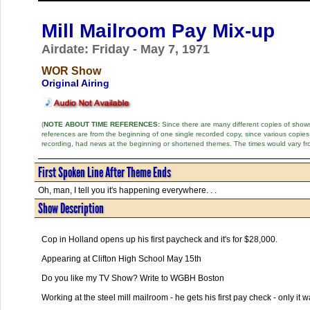
Mill Mailroom Pay Mix-up
Airdate: Friday - May 7, 1971
WOR Show
Original Airing
(
NOTE ABOUT TIME REFERENCES:
Since there are many different copies of shows 
references are from the beginning of one single recorded copy, since various copi
recording, had news at the beginning or shortened themes. The times would vary fr
First Spoken Line After Theme Ends
Oh, man, I tell you it's happening everywhere. . .
Show Description
Cop in Holland opens up his first paycheck and it's for $28,000.
Appearing at Clifton High School May 15th
Do you like my TV Show? Write to WGBH Boston
Working at the steel mill mailroom - he gets his first pay check - only it 