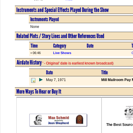
Instruments and Special Effects Played During the Show
Instruments Played
None
Related Plots / Story Lines and Other References Used
Time
Category
Date
T
• 06:46
Live Shows
C
Airdate History
' - Original' date is earliest known broadcast)
Date
Title
May 7, 1971
Mill Mailroom Pay 
More Ways To Hear or Buy It
The Best Source