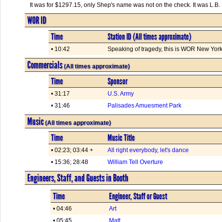
It was for $1297.15, only Shep's name was not on the check. It was L.B
WOR ID
Time
Station ID (All times approximate)
• 10:42
Speaking of tragedy, this is WOR New York.
Commercials
(All times approximate)
Time
Sponsor
• 31:17
U.S. Army
• 31:46
Palisades Amuesment Park
Music
(All times approximate)
Time
Music Title
• 02:23; 03:44 +
All right everybody, let's dance
• 15:36; 28:48
William Tell Overture
Engineers, Staff, and Guests in Booth
Time
Engineer, Staff or Guest
• 04:46
Art
• 05:45
Matt