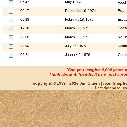
05:47
May 1974
Food 
09:17
December 16, 1974
Escap
09:23
February 18, 1975
Escap
12:28
March 12, 1975
Godzo
33:08
March 31, 1975
No Ne
38:00
July 17, 1975
Disho
02:21
January 6, 1976
Crime
"Can you imagine 4,000 years 
Think about it, friends. It's not just a poss
copyright © 1999 - 2026 Jim Clavin (Jean Shepherd
Last database up