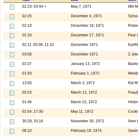
02:23; 03:44 +
May 7, 1971
Mill 
02:25
December 4, 1971
Schoo
02:18
December 18, 1971
Rober
02:16
December 27, 1971
Fear o
02:11; 05:06; 11:10
December 1971
Earth
03:00
December 1971
2 Jok
03:37
January 13, 1972
Backe
01:50
February 1, 1972
Meets
13:00
March 3, 1972
Kid M
05:53
March 13, 1972
Fraud
01:46
March 22, 1972
Histo
02:04; 17:30
May 11, 1972
Cock
30:28; 33:16
November 30, 1972
New C
08:10
February 19, 1974
Savin