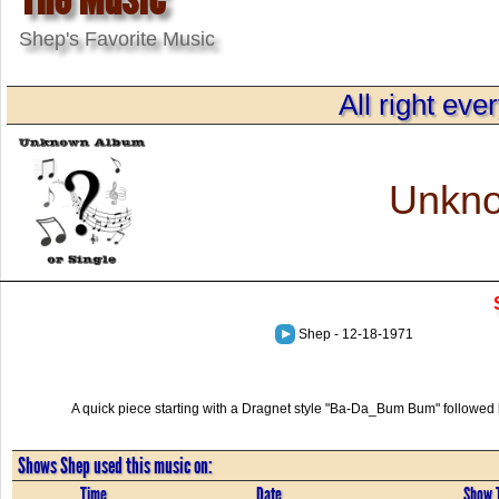
Shep's Favorite Music
All right eve
Unkno
Shep - 12-18-1971
A quick piece starting with a Dragnet style "Ba-Da_Bum Bum" followed b
Shows Shep used this music on:
Time
Date
Show T