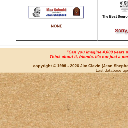
The Best Source
NONE
Sorry
"Can you imagine 4,000 years 
Think about it, friends. It's not just a poss
copyright © 1999 - 2026 Jim Clavin (Jean Shepherd
Last database up