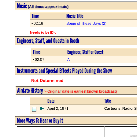
Music
(All times approximate)
Time
Music Title
• 02:16
Some of These Days (2)
Needs to be ID'd
Engineers, Staff, and Guests in Booth
Time
Engineer, Staff or Guest
• 02:07
Al
Instruments and Special Effects Played During the Show
Not Determined
Airdate History
' - Original' date is earliest known broadcast)
Date
Title
April 2, 1971
Cartoons, Radio, 
More Ways To Hear or Buy It