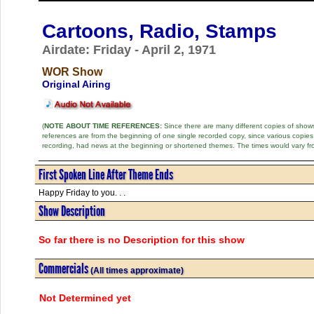
Cartoons, Radio, Stamps
Airdate: Friday - April 2, 1971
WOR Show
Original Airing
(
NOTE ABOUT TIME REFERENCES:
Since there are many different copies of shows 
references are from the beginning of one single recorded copy, since various copi
recording, had news at the beginning or shortened themes. The times would vary fr
First Spoken Line After Theme Ends
Happy Friday to you. . .
Show Description
So far there is no Description for this show
Commercials
(All times approximate)
Not Determined yet