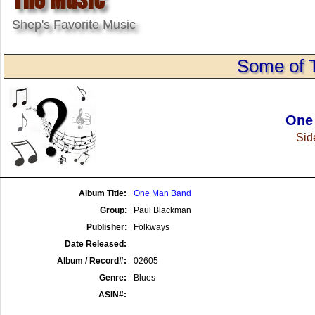
Shep's Favorite Music
Some of 
One
Side
Album Title:
One Man Band
Group
:
Paul Blackman
Publisher
:
Folkways
Date Released:
Album / Record#:
02605
Genre:
Blues
ASIN#: