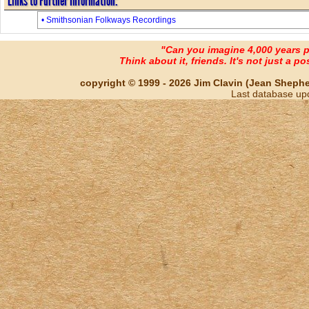
Links to Further Information:
• Smithsonian Folkways Recordings
"Can you imagine 4,000 years 
Think about it, friends. It's not just a poss
copyright © 1999 - 2026 Jim Clavin (Jean Shepherd
Last database up