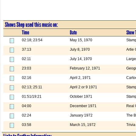
Shows Shep used this music on:
Time
Date
Show T
02:18; 23:54
May 15, 1970
Stamp
37:13
July 8, 1970
Artie
02:11
July 14, 1970
Large
23:03
February 12, 1971
Geogr
02:16
April 2, 1971
Carto
02:13; 25:11
April 2 or 9 1971
Stam
01:51/19:21
October 1971
Stamp
04:00
December 1971
Real 
02:24
January 1972
The B
03:58
March 15, 1972
Trivia