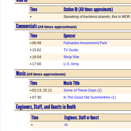
Time
Station ID (All times approximate)
•
Speaking of trackless planets, this is WOR. 
Commercials
(All times approximate)
Time
Sponsor
• 06:48
Palisades Amuesment Park
• 15:02
TV Guide
• 16:04
Shop Rite
• 17:00
U.S. Army
Music
(All times approximate)
Time
Music Title
• 02:13; 25:11
Some of These Days (2)
• 07:30
In The Good Old Summertime (1)
Engineers, Staff, and Guests in Booth
Time
Engineer, Staff or Guest
•
Al