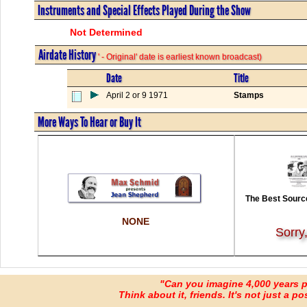
Instruments and Special Effects Played During the Show
Not Determined
Airdate History
' - Original' date is earliest known broadcast)
Date
Title
April 2 or 9 1971
Stamps
More Ways To Hear or Buy It
The Best Source
NONE
Sorry
"Can you imagine 4,000 years 
Think about it, friends. It's not just a poss