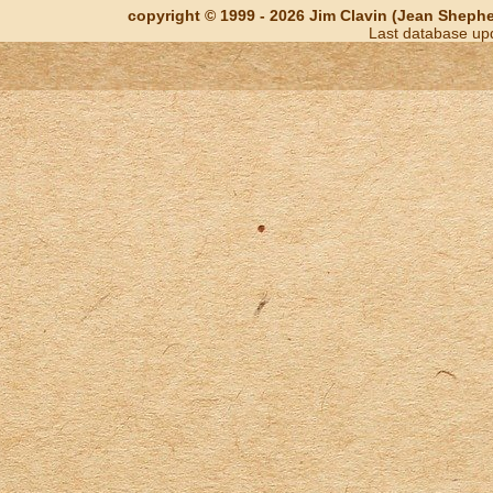
copyright © 1999 - 2026 Jim Clavin (Jean Shepherd
Last database up