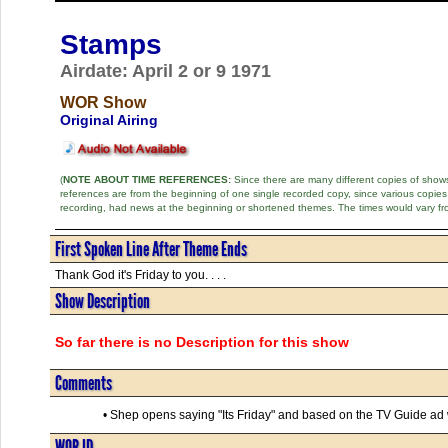
Stamps
Airdate: April 2 or 9 1971
WOR Show
Original Airing
(
NOTE ABOUT TIME REFERENCES:
Since there are many different copies of shows 
references are from the beginning of one single recorded copy, since various copi
recording, had news at the beginning or shortened themes. The times would vary fr
First Spoken Line After Theme Ends
Thank God it's Friday to you. . . .
Show Description
So far there is no Description for this show
Comments
• Shep opens saying "Its Friday" and based on the TV Guide ad whi
WOR ID