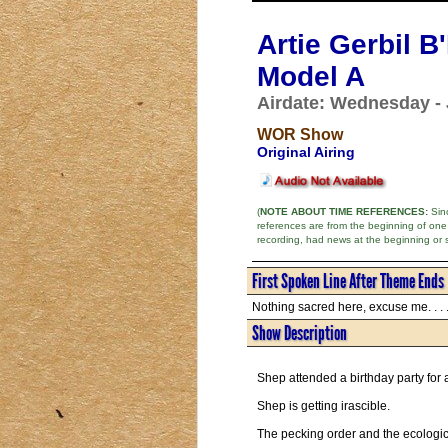
Artie Gerbil 
Model A
Airdate: Wednesday - 
WOR Show
Original Airing
(
NOTE ABOUT TIME REFERENCES:
Sinc
references are from the beginning of one
recording, had news at the beginning or 
First Spoken Line After Theme Ends
Nothing sacred here, excuse me. . . 
Show Description
Shep attended a birthday party for
Shep is getting irascible.
The pecking order and the ecologic