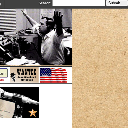
Search:
k