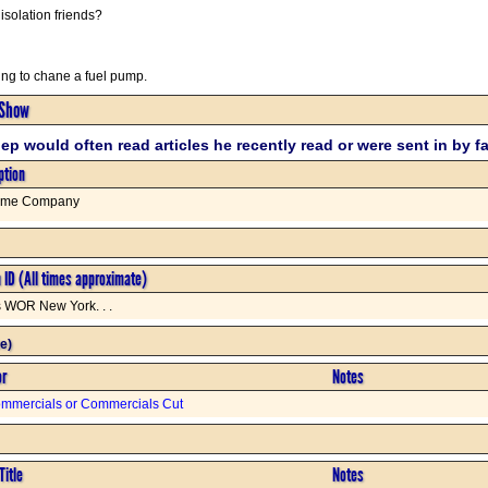
isolation friends?
ng to chane a fuel pump.
 Show
ep would often read articles he recently read or were sent in by f
ption
ome Company
n ID (All times approximate)
s WOR New York. . .
e)
or
Notes
mmercials or Commercials Cut
Title
Notes