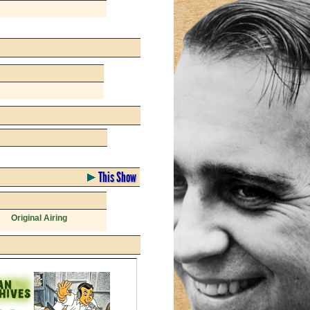
This Show
Original Airing