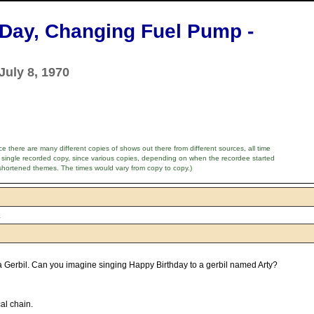
B'Day, Changing Fuel Pump -
July 8, 1970
e there are many different copies of shows out there from different sources, all time
 single recorded copy, since various copies, depending on when the recordee started
shortened themes. The times would vary from copy to copy.)
.
 a Gerbil. Can you imagine singing Happy Birthday to a gerbil named Arty?
al chain.