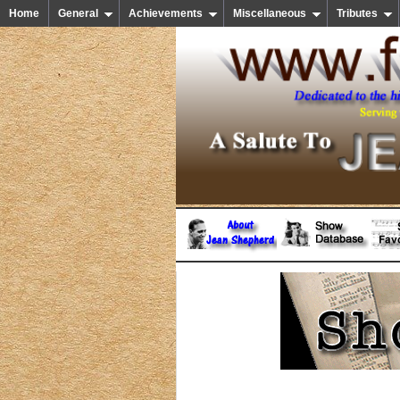
Home
General
Achievements
Miscellaneous
Tributes