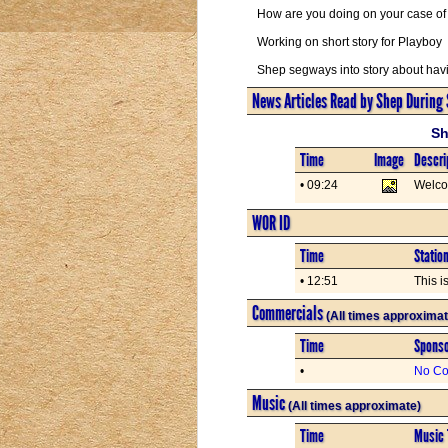
How are you doing on your case of 
Working on short story for Playboy
Shep segways into story about havi
News Articles Read by Shep During
Sh
Time
Image
Descri
• 09:24
Welc
WOR ID
Time
Statio
• 12:51
This i
Commercials
(All times approximat
Time
Spons
•
No Co
Music
(All times approximate)
Time
Music 