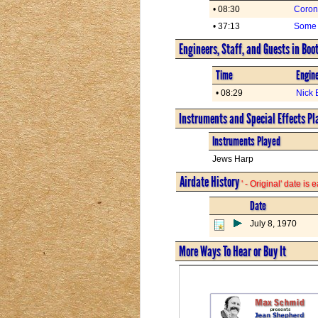
• 08:30
Coron
• 37:13
Some 
Engineers, Staff, and Guests in Boo
Time
Engine
• 08:29
Nick 
Instruments and Special Effects Pl
Instruments Played
Jews Harp
Airdate History
' - Original' date is
Date
July 8, 1970
More Ways To Hear or Buy It