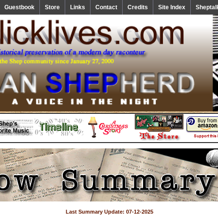
Guestbook
Store
Links
Contact
Credits
Site Index
Sheptal
Last Summary Update: 07-12-2025