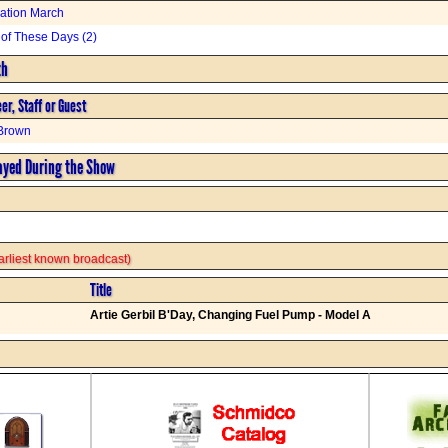
ation March
of These Days (2)
th
er, Staff or Guest
Brown
ayed During the Show
 earliest known broadcast)
Title
Artie Gerbil B'Day, Changing Fuel Pump - Model A