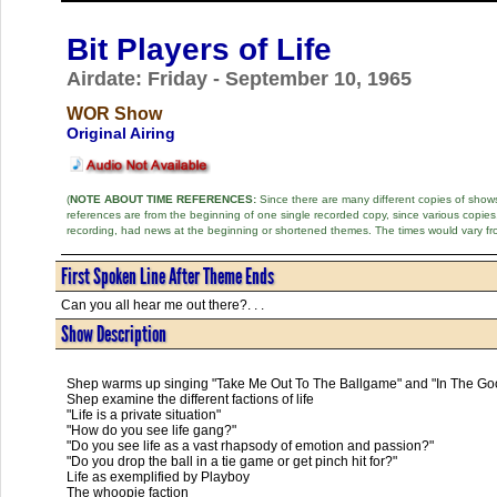
Bit Players of Life
Airdate: Friday - September 10, 1965
WOR Show
Original Airing
(
NOTE ABOUT TIME REFERENCES:
Since there are many different copies of shows 
references are from the beginning of one single recorded copy, since various copi
recording, had news at the beginning or shortened themes. The times would vary fr
First Spoken Line After Theme Ends
Can you all hear me out there?. . .
Show Description
Shep warms up singing "Take Me Out To The Ballgame" and "In The Goo
Shep examine the different factions of life
"Life is a private situation"
"How do you see life gang?"
"Do you see life as a vast rhapsody of emotion and passion?"
"Do you drop the ball in a tie game or get pinch hit for?"
Life as exemplified by Playboy
The whoopie faction