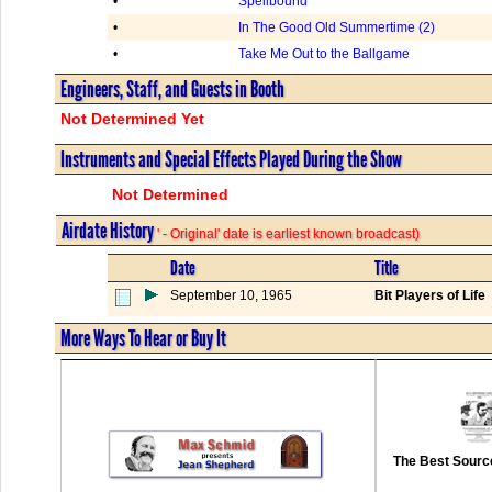
•
Spellbound
•
In The Good Old Summertime (2)
•
Take Me Out to the Ballgame
Engineers, Staff, and Guests in Booth
Not Determined Yet
Instruments and Special Effects Played During the Show
Not Determined
Airdate History
' - Original' date is earliest known broadcast)
Date
Title
September 10, 1965
Bit Players of Life
More Ways To Hear or Buy It
The Best Source