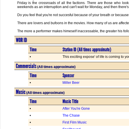
Friday is the crossroads of all the factions. There are those who lo
weekends as an interruption and can't wait for Monday, and then there's 
Do you feel that you're not succesful because of your breath or because 
There are lovers and bufoons in the movies. How many of us are affected li
The more a performer makes himeself inaccessable, the greater his foll
WOR ID
Time
Station ID (All times approximate)
•
This exciting expose' of life is coming to y
Commercials
(All times approximate)
Time
Sponsor
•
Miller Beer
Music
(All times approximate)
Time
Music Title
•
After You're Gone
•
The Chase
•
First Film Music