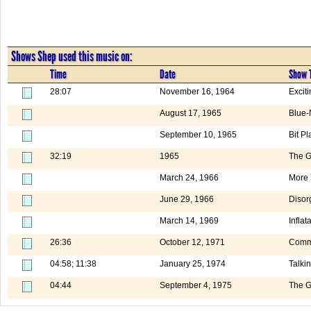
Shows Shep used this music on:
Time
Date
Show T
28:07
November 16, 1964
Excit
August 17, 1965
Blue-
September 10, 1965
Bit Pl
32:19
1965
The G
March 24, 1966
More
June 29, 1966
Disor
March 14, 1969
Inflat
26:36
October 12, 1971
Comm
04:58; 11:38
January 25, 1974
Talki
04:44
September 4, 1975
The G