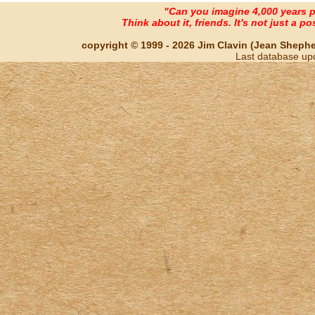
"Can you imagine 4,000 years 
Think about it, friends. It's not just a poss
copyright © 1999 - 2026 Jim Clavin (Jean Shepherd
Last database up