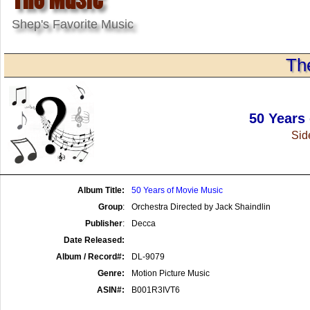
Shep's Favorite Music
Th
50 Years
Side
Album Title:
50 Years of Movie Music
Group
:
Orchestra Directed by Jack Shaindlin
Publisher
:
Decca
Date Released:
Album / Record#:
DL-9079
Genre:
Motion Picture Music
ASIN#:
B001R3IVT6