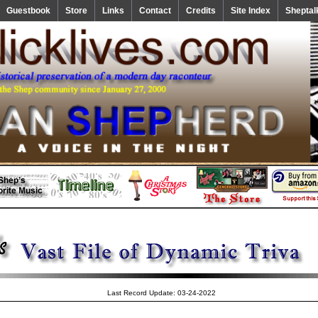
Guestbook
Store
Links
Contact
Credits
Site Index
Sheptal
Last Record Update: 03-24-2022