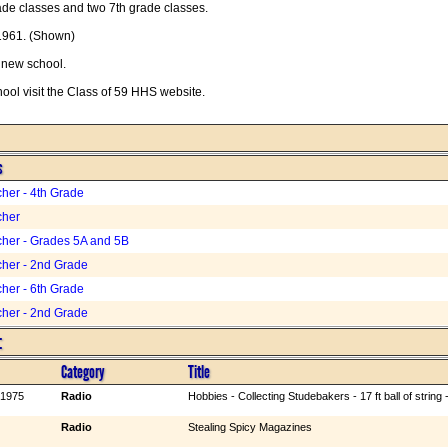
ade classes and two 7th grade classes.
1961. (Shown)
a new school.
hool visit the Class of 59 HHS website.
s
her - 4th Grade
cher
her - Grades 5A and 5B
her - 2nd Grade
her - 6th Grade
her - 2nd Grade
:
Category
Title
 1975
Radio
Hobbies - Collecting Studebakers - 17 ft ball of strin
Radio
Stealing Spicy Magazines