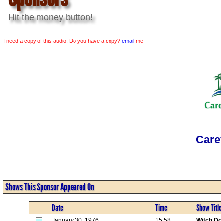
Hit the money button!
I need a copy of this audio. Do you have a copy?
email
me
Care
Shows This Sponsor Appeared On
Date
Time
Show Titl
January 30, 1976
15:58
Witch Do