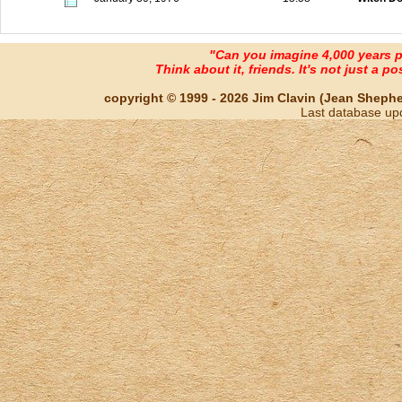
"Can you imagine 4,000 years 
Think about it, friends. It's not just a poss
copyright © 1999 - 2026 Jim Clavin (Jean Shepherd
Last database up