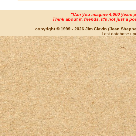
"Can you imagine 4,000 years 
Think about it, friends. It's not just a poss
copyright © 1999 - 2026 Jim Clavin (Jean Shepherd
Last database up