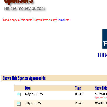
Hit the money button!
I need a copy of this audio. Do you have a copy?
email
me
Hil
Shows This Sponsor Appeared On
Date
Time
Show Titl
May 23, 1975
08:35
53 Year 
Sponsor Not
July 3, 1975
28:43
WWII His