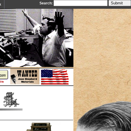
Search:
k