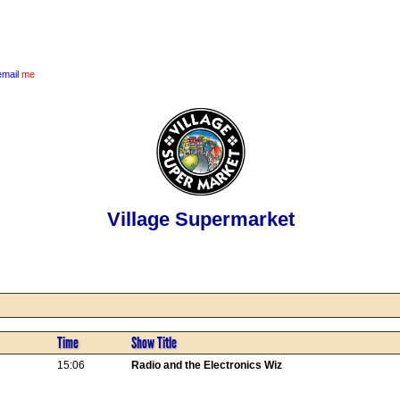
email
me
Village Supermarket
Time
Show Title
15:06
Radio and the Electronics Wiz