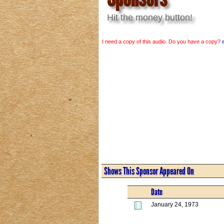
Hit the money button!
I need a copy of this audio. Do you have a copy?
Shows This Sponsor Appeared On
Date
January 24, 1973