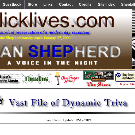
Guestbook
Store
Links
Contact
Credits
Site Index
Sheptal
Last Record Update: 12-12-2024