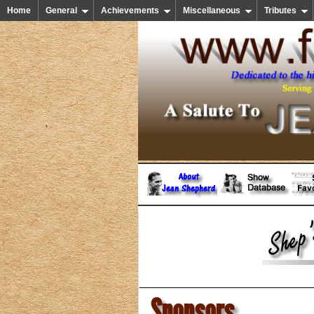
Home
General
Achievements
Miscellaneous
Tributes
Sponsors