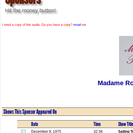
Hit the money button!
I need a copy of this audio. Do you have a copy?
email
me
Madame Ro
Shows This Sponsor Appeared On
Date
Time
Show Titl
December 9, 1975
32:36
Sailing T