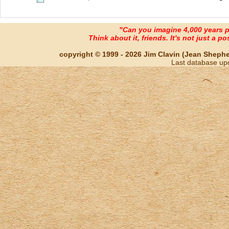
"Can you imagine 4,000 years 
Think about it, friends. It's not just a poss
copyright © 1999 - 2026 Jim Clavin (Jean Shepherd
Last database up