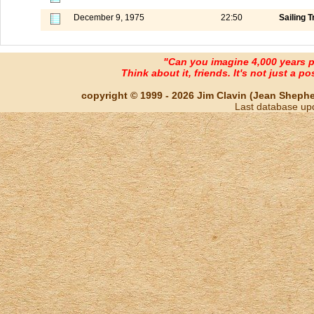
December 9, 1975
22:50
Sailing T
"Can you imagine 4,000 years 
Think about it, friends. It's not just a poss
copyright © 1999 - 2026 Jim Clavin (Jean Shepherd
Last database up