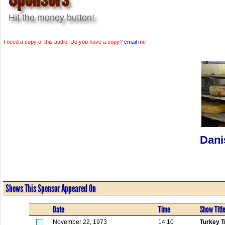
Hit the money button!
I need a copy of this audio. Do you have a copy?
email
me
Dani
Shows This Sponsor Appeared On
Date
Time
Show Titl
November 22, 1973
14:10
Turkey T