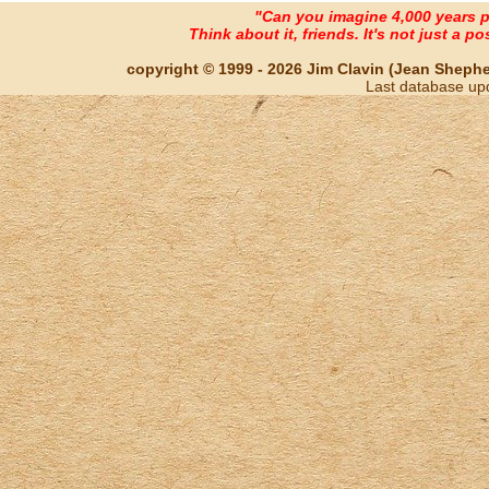
"Can you imagine 4,000 years 
Think about it, friends. It's not just a poss
copyright © 1999 - 2026 Jim Clavin (Jean Shepherd
Last database up