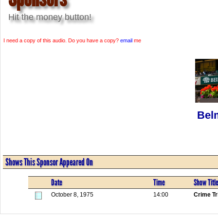
Hit the money button!
I need a copy of this audio. Do you have a copy?
email
me
Bel
Shows This Sponsor Appeared On
Date
Time
Show Titl
October 8, 1975
14:00
Crime Tr