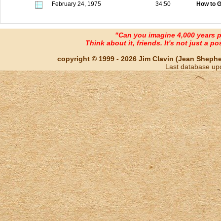
February 24, 1975
34:50
How to G
"Can you imagine 4,000 years 
Think about it, friends. It's not just a poss
copyright © 1999 - 2026 Jim Clavin (Jean Shepherd
Last database up