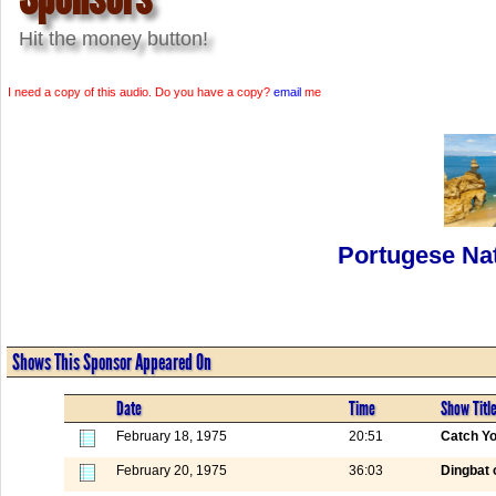
Hit the money button!
I need a copy of this audio. Do you have a copy?
email
me
Portugese Nat
Shows This Sponsor Appeared On
Date
Time
Show Titl
February 18, 1975
20:51
Catch Yo
February 20, 1975
36:03
Dingbat 