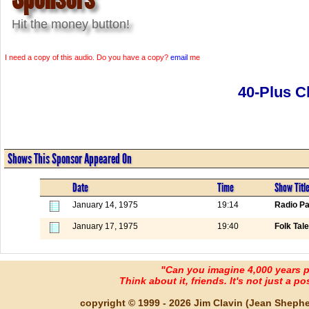
Hit the money button!
I need a copy of this audio. Do you have a copy?
email
me
40-Plus C
Shows This Sponsor Appeared On
Date
Time
Show Titl
January 14, 1975
19:14
Radio Pa
January 17, 1975
19:40
Folk Tal
"Can you imagine 4,000 years 
Think about it, friends. It's not just a poss
copyright © 1999 - 2026 Jim Clavin (Jean Shepherd