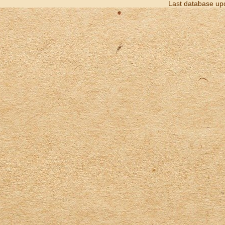
Last database up