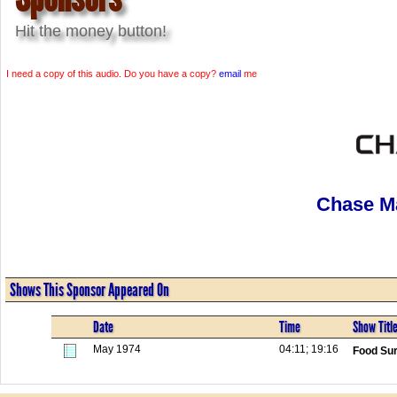
Hit the money button!
I need a copy of this audio. Do you have a copy?
email
me
Chase M
Shows This Sponsor Appeared On
Date
Time
Show Titl
May 1974
04:11; 19:16
Food Sur