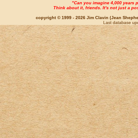
"Can you imagine 4,000 years 
Think about it, friends. It's not just a poss
copyright © 1999 - 2026 Jim Clavin (Jean Shepherd
Last database up