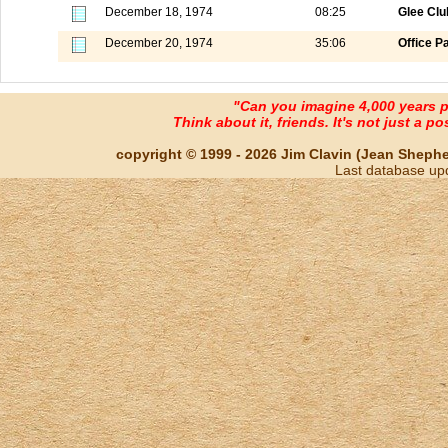
December 18, 1974
08:25
Glee Club
December 20, 1974
35:06
Office P
"Can you imagine 4,000 years 
Think about it, friends. It's not just a poss
copyright © 1999 - 2026 Jim Clavin (Jean Shepherd
Last database up