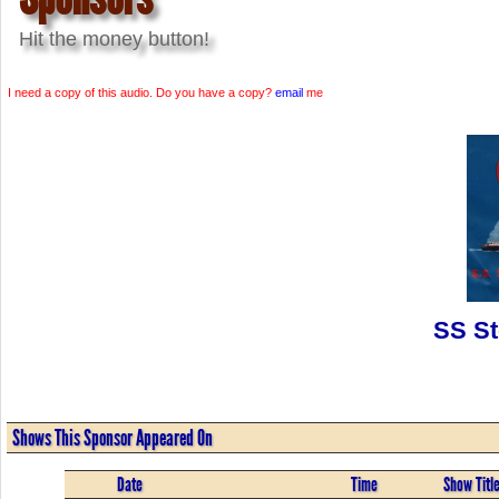
Hit the money button!
I need a copy of this audio. Do you have a copy?
email
me
SS St
Shows This Sponsor Appeared On
Date
Time
Show Titl