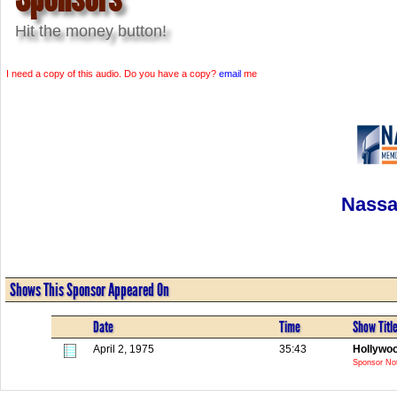
Hit the money button!
I need a copy of this audio. Do you have a copy?
email
me
Nassa
Shows This Sponsor Appeared On
Date
Time
Show Titl
April 2, 1975
35:43
Hollywo
Sponsor Not