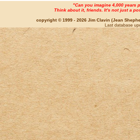
"Can you imagine 4,000 years 
Think about it, friends. It's not just a poss
copyright © 1999 - 2026 Jim Clavin (Jean Shepherd
Last database up