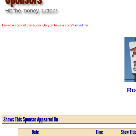
Hit the money button!
I need a copy of this audio. Do you have a copy?
email
me
Ro
Shows This Sponsor Appeared On
Date
Time
Show Titl