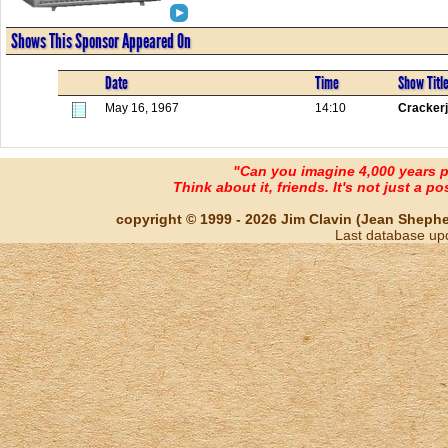
Shows This Sponsor Appeared On
Date
Time
Show Titl
May 16, 1967
14:10
Cracker
"Can you imagine 4,000 years 
Think about it, friends. It's not just a poss
copyright © 1999 - 2026 Jim Clavin (Jean Shepherd
Last database up