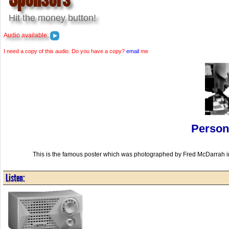
Hit the money button!
Audio available:
I need a copy of this audio. Do you have a copy?
email
me
Person
This is the famous poster which was photographed by Fred McDarrah i
Listen: